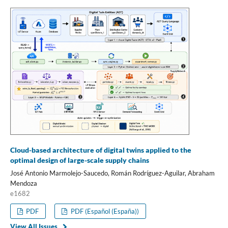
Cloud-based architecture of digital twins applied to the
optimal design of large-scale supply chains
José Antonio Marmolejo-Saucedo, Román Rodríguez-Aguilar, Abraham
Mendoza
e1682
PDF
PDF (Español (España))
View All Issues