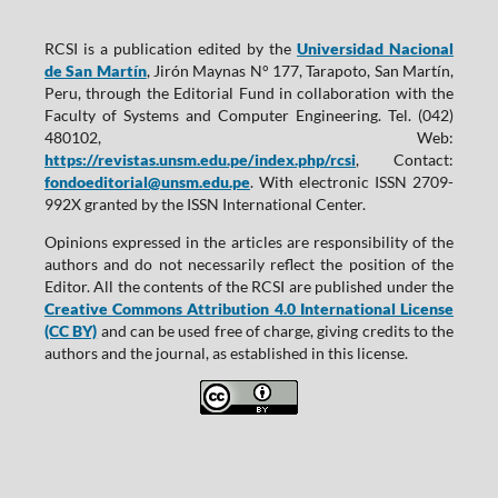
RCSI is a publication edited by the
Universidad Nacional
de San Martín
, Jirón Maynas N° 177, Tarapoto, San Martín,
Peru, through the Editorial Fund in collaboration with the
Faculty of Systems and Computer Engineering. Tel. (042)
480102, Web:
https://revistas.unsm.edu.pe/index.php/rcsi
, Contact:
fondoeditorial@unsm.edu.pe
. With electronic ISSN 2709-
992X granted by the ISSN International Center.
Opinions expressed in the articles are responsibility of the
authors and do not necessarily reflect the position of the
Editor. All the contents of the RCSI are published under the
Creative Commons Attribution 4.0 International License
(CC BY)
and can be used free of charge, giving credits to the
authors and the journal, as established in this license.