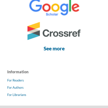
See more
Information
For Readers
For Authors
For Librarians