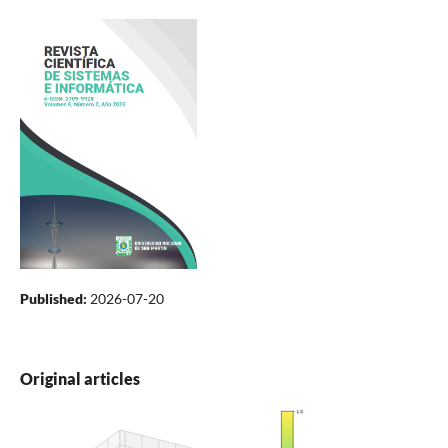
Published:
2026-07-20
Original articles