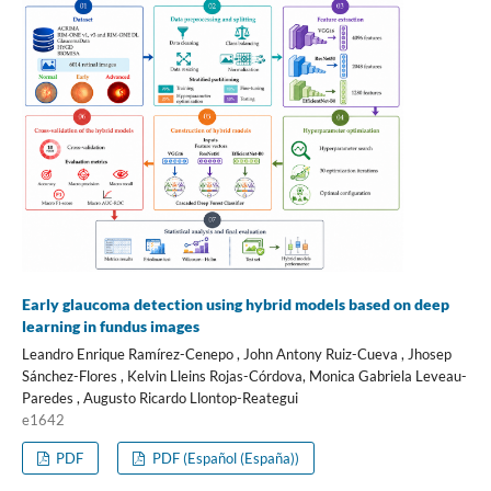
Early glaucoma detection using hybrid models based on deep
learning in fundus images
Leandro Enrique Ramírez-Cenepo , John Antony Ruiz-Cueva , Jhosep
Sánchez-Flores , Kelvin Lleins Rojas-Córdova, Monica Gabriela Leveau-
Paredes , Augusto Ricardo Llontop-Reategui
e1642
PDF
PDF (Español (España))