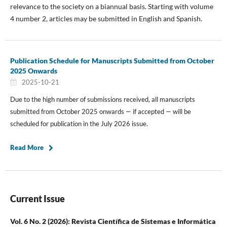
relevance to the society on a biannual basis. Starting with volume
4 number 2, articles may be submitted in English and Spanish.
Publication Schedule for Manuscripts Submitted from October
2025 Onwards
2025-10-21
Due to the high number of submissions received, all manuscripts
submitted from October 2025 onwards — if accepted — will be
scheduled for publication in the July 2026 issue.
Read More
Current Issue
Vol. 6 No. 2 (2026): Revista Científica de Sistemas e Informática