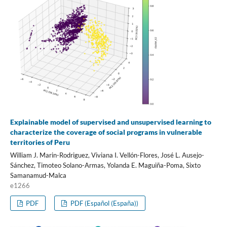
Explainable model of supervised and unsupervised learning to
characterize the coverage of social programs in vulnerable
territories of Peru
William J. Marin-Rodriguez, Viviana I. Vellón-Flores, José L. Ausejo-
Sánchez, Timoteo Solano-Armas, Yolanda E. Maguiña-Poma, Sixto
Samanamud-Malca
e1266
PDF
PDF (Español (España))