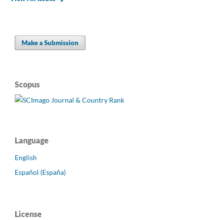
Make a Submission
Scopus
Language
English
Español (España)
License