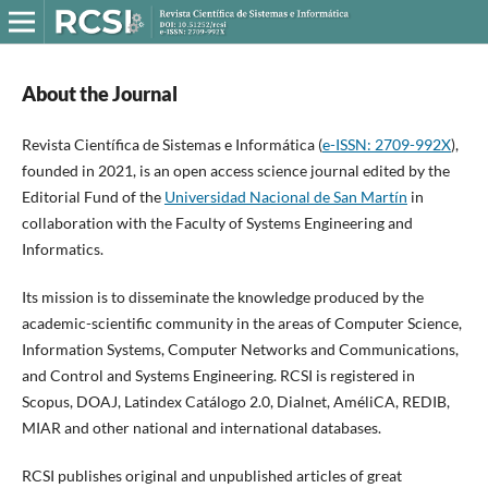
About the Journal
Revista Científica de Sistemas e Informática (
e-ISSN: 2709-992X
),
founded in 2021, is an open access science journal edited by the
Editorial Fund of the
Universidad Nacional de San Martín
in
collaboration with the Faculty of Systems Engineering and
Informatics.
Its mission is to disseminate the knowledge produced by the
academic-scientific community in the areas of Computer Science,
Information Systems, Computer Networks and Communications,
and Control and Systems Engineering. RCSI is registered in
Scopus, DOAJ, Latindex Catálogo 2.0, Dialnet, AméliCA, REDIB,
MIAR and other national and international databases.
RCSI publishes original and unpublished articles of great