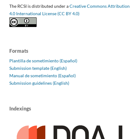
The RCSI is distributed under a
Creative Commons Attribution
4.0 International License (CC BY 4.0)
Formats
Plantilla de sometimiento (Español)
Submission template (English)
Manual de sometimiento (Español)
Submission guidelines (English)
Indexings