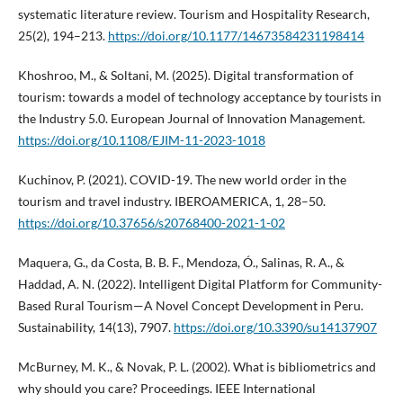
systematic literature review. Tourism and Hospitality Research,
25(2), 194–213.
https://doi.org/10.1177/14673584231198414
Khoshroo, M., & Soltani, M. (2025). Digital transformation of
tourism: towards a model of technology acceptance by tourists in
the Industry 5.0. European Journal of Innovation Management.
https://doi.org/10.1108/EJIM-11-2023-1018
Kuchinov, P. (2021). COVID-19. The new world order in the
tourism and travel industry. IBEROAMERICA, 1, 28–50.
https://doi.org/10.37656/s20768400-2021-1-02
Maquera, G., da Costa, B. B. F., Mendoza, Ó., Salinas, R. A., &
Haddad, A. N. (2022). Intelligent Digital Platform for Community-
Based Rural Tourism—A Novel Concept Development in Peru.
Sustainability, 14(13), 7907.
https://doi.org/10.3390/su14137907
McBurney, M. K., & Novak, P. L. (2002). What is bibliometrics and
why should you care? Proceedings. IEEE International