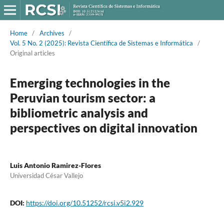
Home
/
Archives
/
Vol. 5 No. 2 (2025): Revista Científica de Sistemas e Informática
/
Original articles
Emerging technologies in the
Peruvian tourism sector: a
bibliometric analysis and
perspectives on digital innovation
Luis Antonio Ramirez-Flores
Universidad César Vallejo
DOI:
https://doi.org/10.51252/rcsi.v5i2.929