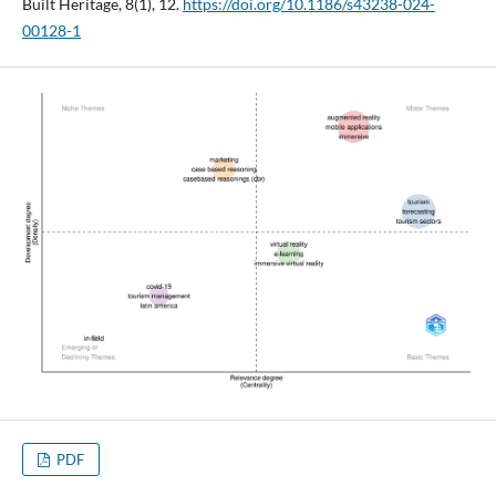
Built Heritage, 8(1), 12.
https://doi.org/10.1186/s43238-024-
00128-1
PDF