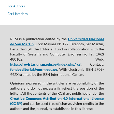
For Authors
For Librarians
RCSI is a publication edited by the
Universidad Nacional
de San Martín
, Jirón Maynas N° 177, Tarapoto, San Martín,
Peru, through the Editorial Fund in collaboration with the
Faculty of Systems and Computer Engineering. Tel. (042)
480102, Web:
https://revistas.unsm.edu.pe/index.php/rcsi
, Contact:
fondoeditorial@unsm.edu.pe
. With electronic ISSN 2709-
992X granted by the ISSN International Center.
Opinions expressed in the articles are responsibility of the
authors and do not necessarily reflect the position of the
Editor. All the contents of the RCSI are published under the
Creative Commons Attribution 4.0 International License
(CC BY)
and can be used free of charge, giving credits to the
authors and the journal, as established in this license.