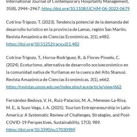
International Journal of Contemporary Hospitality Management,
35(8), 2944–2967.
https://doi.org/10.1108/IJCHM-06-2022-0679
Cotrina-Trigozo, T. (2023). Tendencia potencial de la demanda del
desarrollo turístico en la provincia de Lamas, región San Martín.
Revista Amazónica de Ciencias Económicas, 2(1), e482.
https://doi.org/10.51252/race.v2i1.482
Cotrina-Trigozo, T., Horna-Rodríguez, R., & Flores-Pinedo, C.
(2024). Ecoturismo, alternativa de desarrollo socioeconómico en
la comunidad nativa de Yurilamas en la cuenca del Alto Shanusi.
Revista Amazónica de Ciencias Económicas, 3(1), e662.
https://revistas.unsm.edu.pe/index.php/race/article/view/662
Fernández-Bedoya, V. H., Ruiz-Palacios, M. A., Meneses-La-Riva,
M. E., & Suyo-Vega, J. A. (2025). Tourism Entrepreneurship in Latin
America: A Systematic Review of Challenges, Strategies, and Post-
COVID-19 Perspectives. Sustainability, 17(3), 989.
https://doi.org/10.3390/su17030989