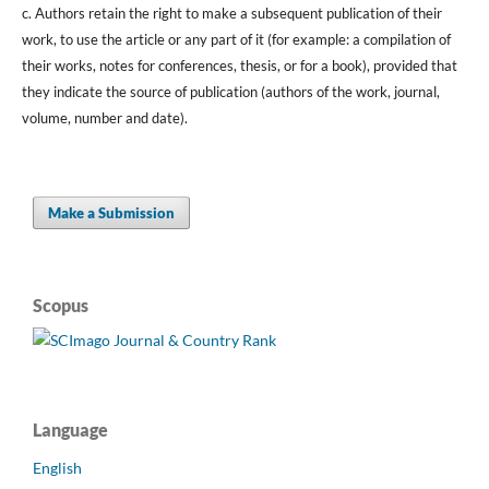
c. Authors retain the right to make a subsequent publication of their
work, to use the article or any part of it (for example: a compilation of
their works, notes for conferences, thesis, or for a book), provided that
they indicate the source of publication (authors of the work, journal,
volume, number and date).
Make a Submission
Scopus
Language
English