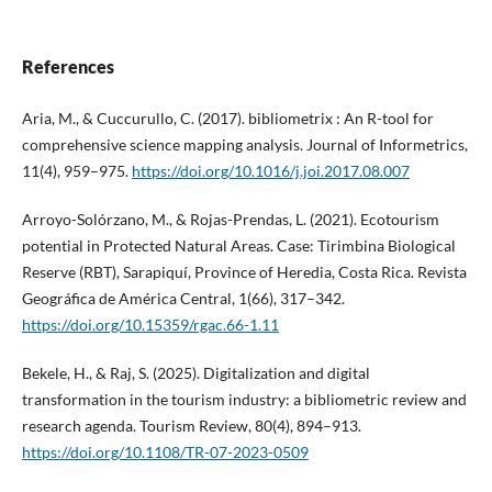
References
Aria, M., & Cuccurullo, C. (2017). bibliometrix : An R-tool for
comprehensive science mapping analysis. Journal of Informetrics,
11(4), 959–975.
https://doi.org/10.1016/j.joi.2017.08.007
Arroyo-Solórzano, M., & Rojas-Prendas, L. (2021). Ecotourism
potential in Protected Natural Areas. Case: Tirimbina Biological
Reserve (RBT), Sarapiquí, Province of Heredia, Costa Rica. Revista
Geográfica de América Central, 1(66), 317–342.
https://doi.org/10.15359/rgac.66-1.11
Bekele, H., & Raj, S. (2025). Digitalization and digital
transformation in the tourism industry: a bibliometric review and
research agenda. Tourism Review, 80(4), 894–913.
https://doi.org/10.1108/TR-07-2023-0509