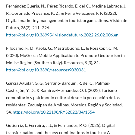
Fernández Cueria, N., Pérez Ricardo, E. del C., Medina Labrada, J.
R., Coronado Provance, K. Z., & Feria Velázquez, F. F. (2022).
Digital marketing management in tourist organizations. Visión de
Futuro, 26(2), 211–226.
https://doi.org/10.36995/j.visiondefuturo.2022.26.02.006.en
Filocamo, F., Di Paola, G., Mastrobuono, L., & Rosskopf, C. M.
(2020). MoGeo, a Mobile Application to Promote Geotourism in
Molise Region (Southern Italy). Resources, 9(3), 31.
https://doi.org/10.3390/resources9030031
García Aguilar, G. G., Serrano-Barquín, R. del C., Palmas-
Castrejón, Y. D., & Ramírez-Hernández, O. I. (2022). Turismo
comunitario y patrimonio cultural desde la percepción de los
residentes: Zacualpan de Amilpas, Morelos. Región y Sociedad,
34.
https://doi.org/10.22198/RYS2022/34/1554
Gutierriz, I., Ferreira, J. J., & Fernandes, P. O. (2025). Digital
transformation and the new combinations in tourism: A