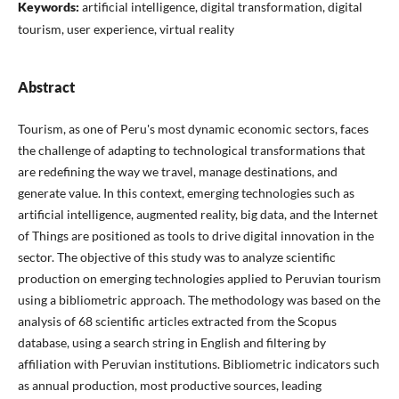
Keywords:
artificial intelligence, digital transformation, digital
tourism, user experience, virtual reality
Abstract
Tourism, as one of Peru's most dynamic economic sectors, faces
the challenge of adapting to technological transformations that
are redefining the way we travel, manage destinations, and
generate value. In this context, emerging technologies such as
artificial intelligence, augmented reality, big data, and the Internet
of Things are positioned as tools to drive digital innovation in the
sector. The objective of this study was to analyze scientific
production on emerging technologies applied to Peruvian tourism
using a bibliometric approach. The methodology was based on the
analysis of 68 scientific articles extracted from the Scopus
database, using a search string in English and filtering by
affiliation with Peruvian institutions. Bibliometric indicators such
as annual production, most productive sources, leading