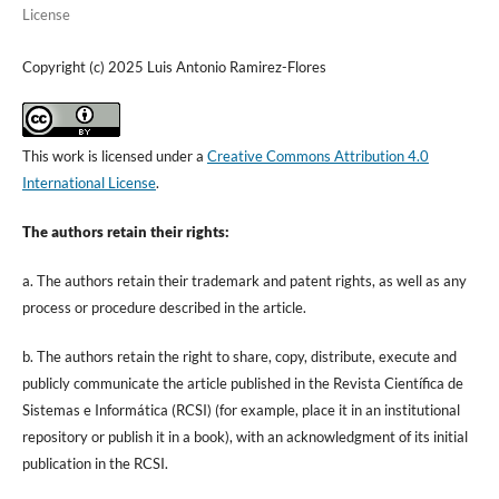
License
Copyright (c) 2025 Luis Antonio Ramirez-Flores
This work is licensed under a
Creative Commons Attribution 4.0
International License
.
The authors retain their rights:
a. The authors retain their trademark and patent rights, as well as any
process or procedure described in the article.
b. The authors retain the right to share, copy, distribute, execute and
publicly communicate the article published in the Revista Científica de
Sistemas e Informática (RCSI) (for example, place it in an institutional
repository or publish it in a book), with an acknowledgment of its initial
publication in the RCSI.