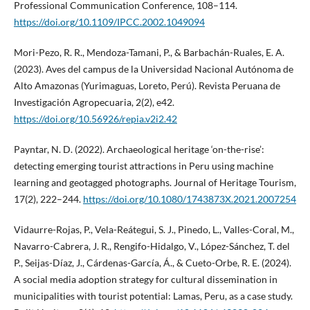
Professional Communication Conference, 108–114.
https://doi.org/10.1109/IPCC.2002.1049094
Mori-Pezo, R. R., Mendoza-Tamani, P., & Barbachán-Ruales, E. A.
(2023). Aves del campus de la Universidad Nacional Autónoma de
Alto Amazonas (Yurimaguas, Loreto, Perú). Revista Peruana de
Investigación Agropecuaria, 2(2), e42.
https://doi.org/10.56926/repia.v2i2.42
Payntar, N. D. (2022). Archaeological heritage ‘on-the-rise’:
detecting emerging tourist attractions in Peru using machine
learning and geotagged photographs. Journal of Heritage Tourism,
17(2), 222–244.
https://doi.org/10.1080/1743873X.2021.2007254
Vidaurre-Rojas, P., Vela-Reátegui, S. J., Pinedo, L., Valles-Coral, M.,
Navarro-Cabrera, J. R., Rengifo-Hidalgo, V., López-Sánchez, T. del
P., Seijas-Díaz, J., Cárdenas-García, Á., & Cueto-Orbe, R. E. (2024).
A social media adoption strategy for cultural dissemination in
municipalities with tourist potential: Lamas, Peru, as a case study.