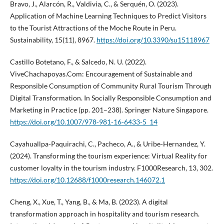
Bravo, J., Alarcón, R., Valdivia, C., & Serquén, O. (2023).
Application of Machine Learning Techniques to Predict Visitors
to the Tourist Attractions of the Moche Route in Peru.
Sustainability, 15(11), 8967.
https://doi.org/10.3390/su15118967
Castillo Botetano, F., & Salcedo, N. U. (2022).
ViveChachapoyas.Com: Encouragement of Sustainable and
Responsible Consumption of Community Rural Tourism Through
Digital Transformation. In Socially Responsible Consumption and
Marketing in Practice (pp. 201–238). Springer Nature Singapore.
https://doi.org/10.1007/978-981-16-6433-5_14
Cayahuallpa-Paquirachi, C., Pacheco, A., & Uribe-Hernandez, Y.
(2024). Transforming the tourism experience: Virtual Reality for
customer loyalty in the tourism industry. F1000Research, 13, 302.
https://doi.org/10.12688/f1000research.146072.1
Cheng, X., Xue, T., Yang, B., & Ma, B. (2023). A digital
transformation approach in hospitality and tourism research.