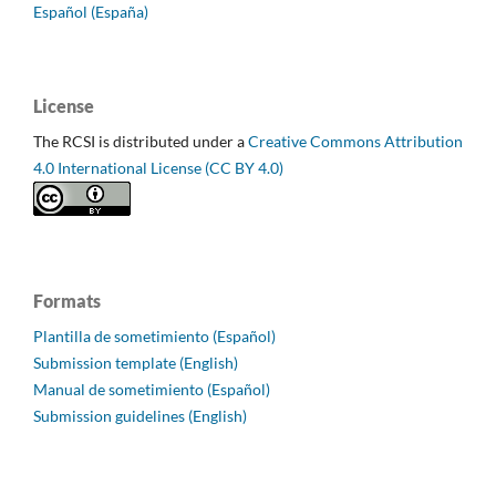
Español (España)
License
The RCSI is distributed under a
Creative Commons Attribution
4.0 International License (CC BY 4.0)
Formats
Plantilla de sometimiento (Español)
Submission template (English)
Manual de sometimiento (Español)
Submission guidelines (English)