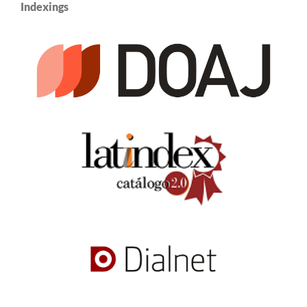
Indexings