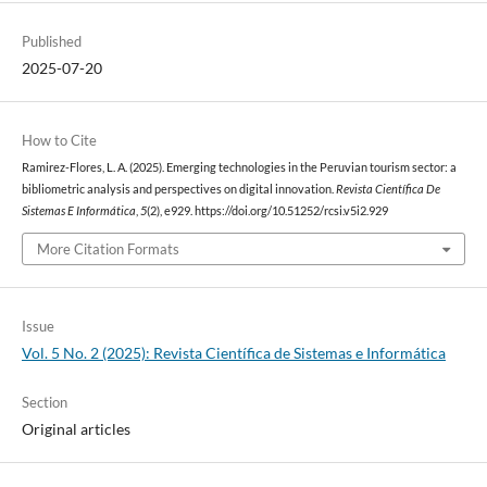
Published
2025-07-20
How to Cite
Ramirez-Flores, L. A. (2025). Emerging technologies in the Peruvian tourism sector: a
bibliometric analysis and perspectives on digital innovation.
Revista Científica De
Sistemas E Informática
,
5
(2), e929. https://doi.org/10.51252/rcsi.v5i2.929
More Citation Formats
Issue
Vol. 5 No. 2 (2025): Revista Científica de Sistemas e Informática
Section
Original articles