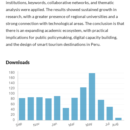
institutions, keywords, collaborative networks, and thematic
analysis were applied. The results showed sustained growth in
research, with a greater presence of regional universities and a
strong connection with technological areas. The conclusion is that
there is an expanding academic ecosystem, with practical
implications for public policymaking, digital capacity building,
and the design of smart tourism destinations in Peru.
Downloads