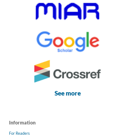
See more
Information
For Readers