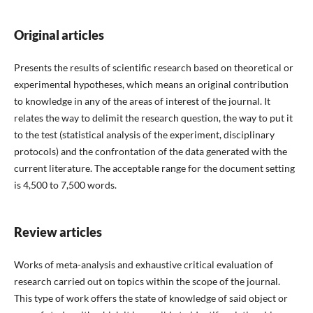
Original articles
Presents the results of scientific research based on theoretical or
experimental hypotheses, which means an original contribution
to knowledge in any of the areas of interest of the journal. It
relates the way to delimit the research question, the way to put it
to the test (statistical analysis of the experiment, disciplinary
protocols) and the confrontation of the data generated with the
current literature. The acceptable range for the document setting
is 4,500 to 7,500 words.
Review articles
Works of meta-analysis and exhaustive critical evaluation of
research carried out on topics within the scope of the journal.
This type of work offers the state of knowledge of said object or