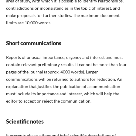
area of study, with which it is possible to identify relationships,
contradictions or inconsistencies in the topic of interest, and
make proposals for further studies. The maximum document
limits are 10,000 words.
Short communications
Reports of unusual importance, urgency and interest and must
contain relevant preliminary results. It cannot be more than four
pages of the journal (approx. 4000 words). Larger
communications will be returned to authors for reduction. An
explanation that justifies the publication of a communication
must include its importance and interest, which will help the
editor to accept or reject the communication.
Scientific notes
It presents observations and brief scientific descriptions of