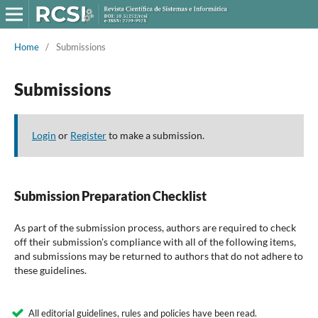
Home
/
Submissions
Submissions
Login
or
Register
to make a submission.
Submission Preparation Checklist
As part of the submission process, authors are required to check
off their submission's compliance with all of the following items,
and submissions may be returned to authors that do not adhere to
these guidelines.
All editorial guidelines, rules and policies have been read.