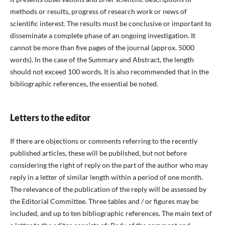
methods or results, progress of research work or news of
scientific interest. The results must be conclusive or important to
disseminate a complete phase of an ongoing investigation. It
cannot be more than five pages of the journal (approx. 5000
words). In the case of the Summary and Abstract, the length
should not exceed 100 words. It is also recommended that in the
bibliographic references, the essential be noted.
Letters to the editor
If there are objections or comments referring to the recently
published articles, these will be published, but not before
considering the right of reply on the part of the author who may
reply in a letter of similar length within a period of one month.
The relevance of the publication of the reply will be assessed by
the Editorial Committee. Three tables and / or figures may be
included, and up to ten bibliographic references. The main text of