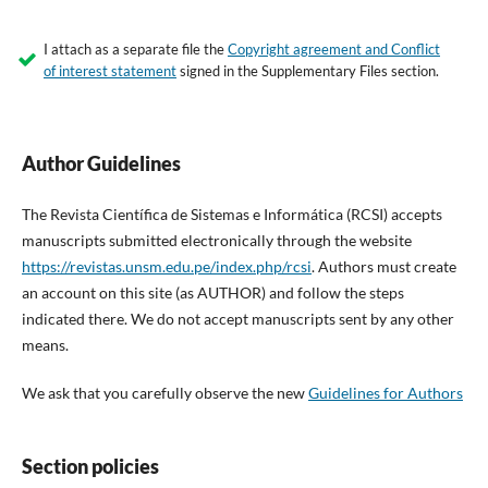
I attach as a separate file the
Copyright agreement and Conflict
of interest statement
signed in the Supplementary Files section.
Author Guidelines
The Revista Científica de Sistemas e Informática (RCSI) accepts
manuscripts submitted electronically through the website
https://revistas.unsm.edu.pe/index.php/rcsi
. Authors must create
an account on this site (as AUTHOR) and follow the steps
indicated there. We do not accept manuscripts sent by any other
means.
We ask that you carefully observe the new
Guidelines for Authors
Section policies