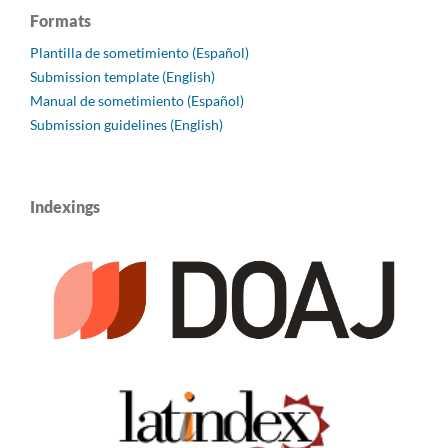
Formats
Plantilla de sometimiento (Español)
Submission template (English)
Manual de sometimiento (Español)
Submission guidelines (English)
Indexings