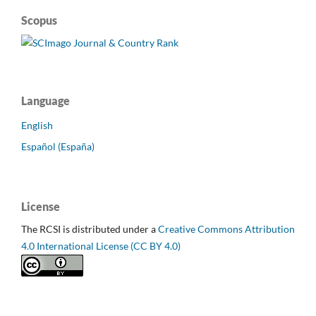
Scopus
Language
English
Español (España)
License
The RCSI is distributed under a
Creative Commons Attribution
4.0 International License (CC BY 4.0)