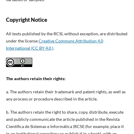
Copyright Notice
All texts published by the RCSI, without exception, are distributed
under the license
Creative Commons Attribution 4.0
International (CC BY 4.0 )
.
The authors retain their rights:
a. The authors retain their trademark and patent rights, as well as
any process or procedure described in the article.
b. The authors retain the right to share, copy, distribute, execute
and publicly communicate the article published in the Revista
Científica de Sistemas e Informática (RCSI) (for example, place it
in an institutional repository or publish it in a book), with an