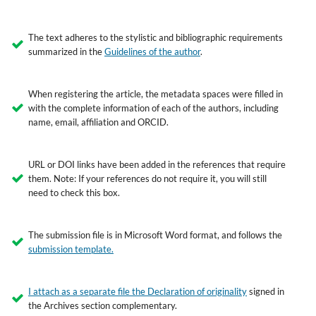
The text adheres to the stylistic and bibliographic requirements
summarized in the
Guidelines of the author
.
When registering the article, the metadata spaces were filled in
with the complete information of each of the authors, including
name, email, affiliation and ORCID.
URL or DOI links have been added in the references that require
them. Note: If your references do not require it, you will still
need to check this box.
The submission file is in Microsoft Word format, and follows the
submission template
.
I attach as a separate file the
Declaration of originality
signed in
the Archives section complementary.