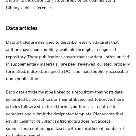
a letter to the editor consists of: Body of the comment and
Bibliographic references.
Data articles
Data articles are designed to describe research datasets that
authors have made publicly available through a recognized
repository. These publications ensure that raw data—often buried
in supplementary materials—are peer-reviewed, curated, properly
formatted, indexed, assigned a DOI, and made publicly accessible
upon publication.
Each data article must be linked to a repository that hosts data
generated by the authors or their affiliated institution. As these
articles follow a structured format, authors are required to
complete and submit the designated template. Please note that
Revista Científica de Sistemas e Informática
does not accept
submissions containing datasets with an insufficient number of
variables or samples.