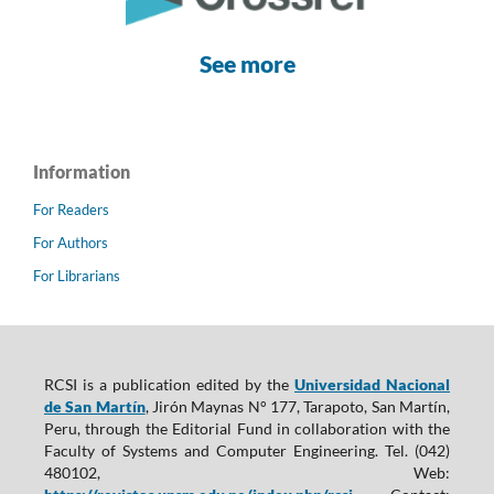
See more
Information
For Readers
For Authors
For Librarians
RCSI is a publication edited by the
Universidad Nacional
de San Martín
, Jirón Maynas N° 177, Tarapoto, San Martín,
Peru, through the Editorial Fund in collaboration with the
Faculty of Systems and Computer Engineering. Tel. (042)
480102, Web: