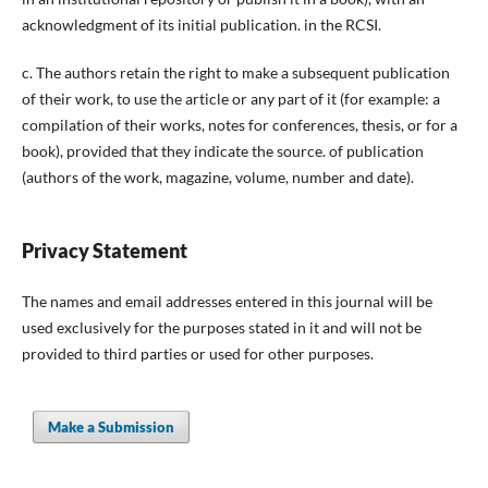
acknowledgment of its initial publication. in the RCSI.
c. The authors retain the right to make a subsequent publication
of their work, to use the article or any part of it (for example: a
compilation of their works, notes for conferences, thesis, or for a
book), provided that they indicate the source. of publication
(authors of the work, magazine, volume, number and date).
Privacy Statement
The names and email addresses entered in this journal will be
used exclusively for the purposes stated in it and will not be
provided to third parties or used for other purposes.
Make a Submission