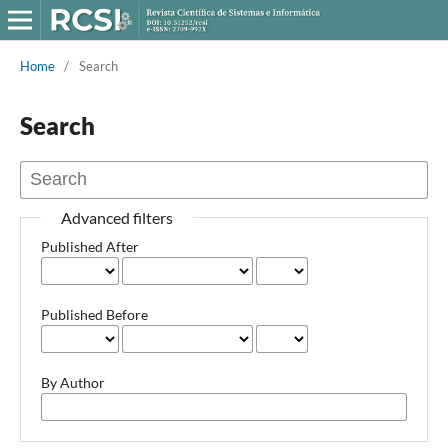
Home
/
Search
Search
Advanced filters
Published After
Published Before
By Author