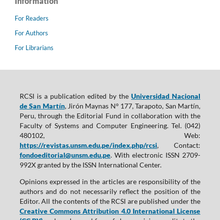
Information
For Readers
For Authors
For Librarians
RCSI is a publication edited by the
Universidad Nacional
de San Martín
, Jirón Maynas N° 177, Tarapoto, San Martín,
Peru, through the Editorial Fund in collaboration with the
Faculty of Systems and Computer Engineering. Tel. (042)
480102, Web:
https://revistas.unsm.edu.pe/index.php/rcsi
, Contact:
fondoeditorial@unsm.edu.pe
. With electronic ISSN 2709-
992X granted by the ISSN International Center.
Opinions expressed in the articles are responsibility of the
authors and do not necessarily reflect the position of the
Editor. All the contents of the RCSI are published under the
Creative Commons Attribution 4.0 International License