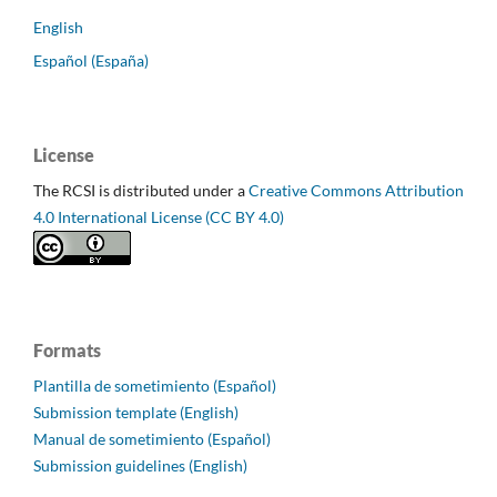
English
Español (España)
License
The RCSI is distributed under a
Creative Commons Attribution
4.0 International License (CC BY 4.0)
Formats
Plantilla de sometimiento (Español)
Submission template (English)
Manual de sometimiento (Español)
Submission guidelines (English)