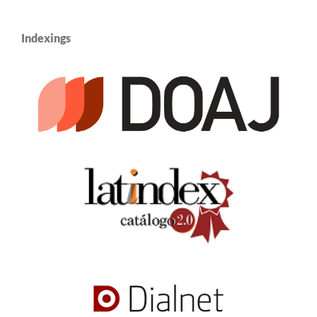
Indexings