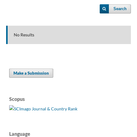
Search
No Results
Make a Submission
Scopus
Language