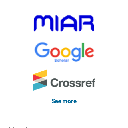
See more