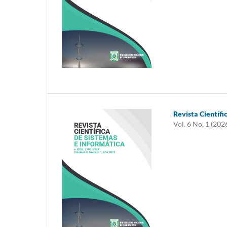
Revista Científi
Vol. 6 No. 1 (202