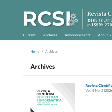
Current
Archives
Announcements
About
Home
/
Archives
Archives
Revista Científi
Vol. 6 No. 2 (202