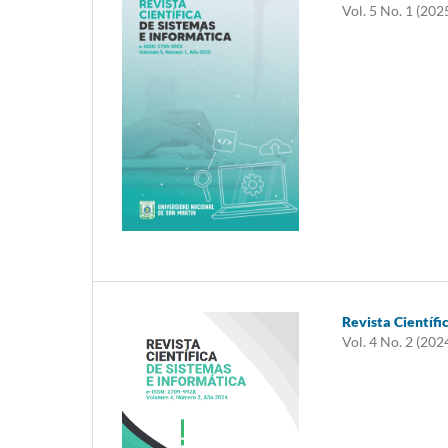
Vol. 5 No. 1 (202
Revista Científi
Vol. 4 No. 2 (202