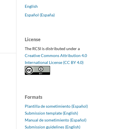
English
Español (España)
License
The RCSI is distributed under a
Creative Commons Attribution 4.0
International License (CC BY 4.0)
Formats
Plantilla de sometimiento (Español)
Submission template (English)
Manual de sometimiento (Español)
Submission guidelines (English)