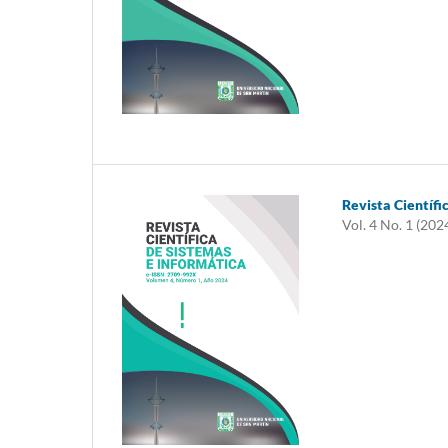
Revista Científi
Vol. 4 No. 1 (202