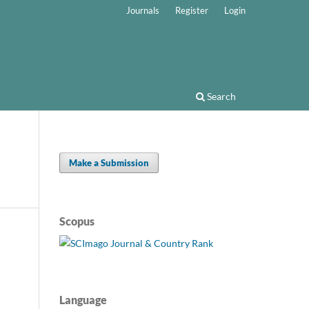
Journals
Register
Login
Search
Make a Submission
Scopus
Language