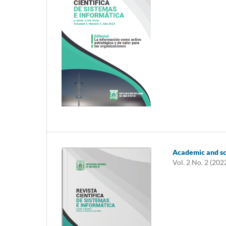
Academic and sci
Vol. 2 No. 2 (202