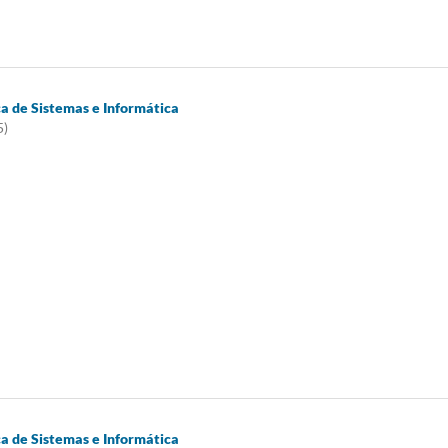
ca de Sistemas e Informática
5)
ca de Sistemas e Informática