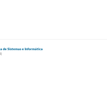
ca de Sistemas e Informática
4)