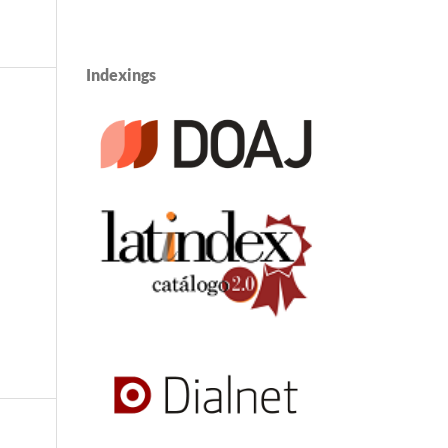
Indexings