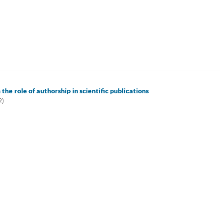
 the role of authorship in scientific publications
2)