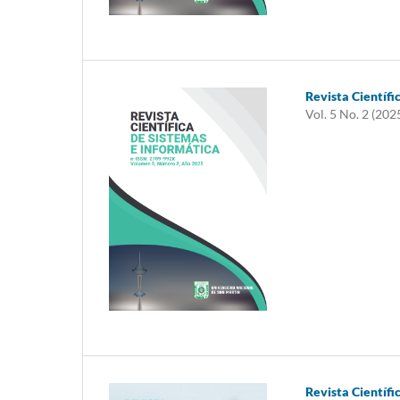
Revista Científi
Vol. 5 No. 2 (202
Revista Científi