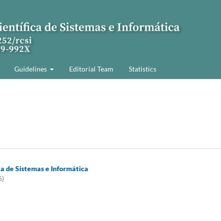
Guidelines
Editorial Team
Statistics
ca de Sistemas e Informática
6)