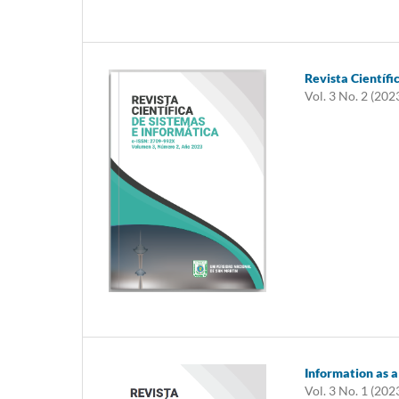
Revista Científi
Vol. 3 No. 2 (202
Information as a
Vol. 3 No. 1 (202