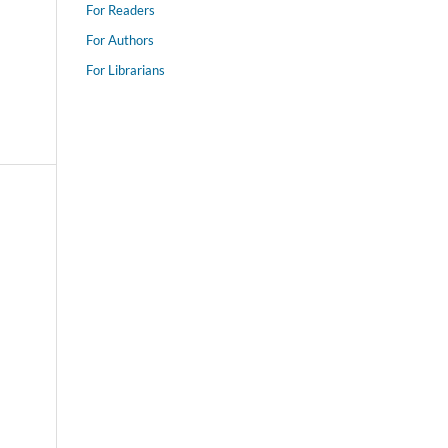
For Readers
For Authors
For Librarians