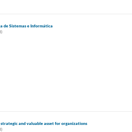
ca de Sistemas e Informática
3)
 strategic and valuable asset for organizations
3)