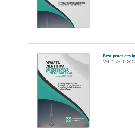
Best practices in
Vol. 2 No. 1 (202