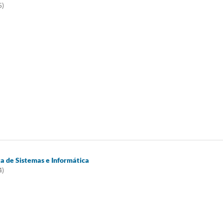
5)
ca de Sistemas e Informática
4)