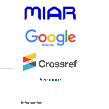
See more
Information