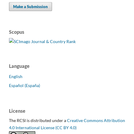
Make a Submission
Scopus
Language
English
Español (España)
License
The RCSI is distributed under a
Creative Commons Attribution
4.0 International License (CC BY 4.0)