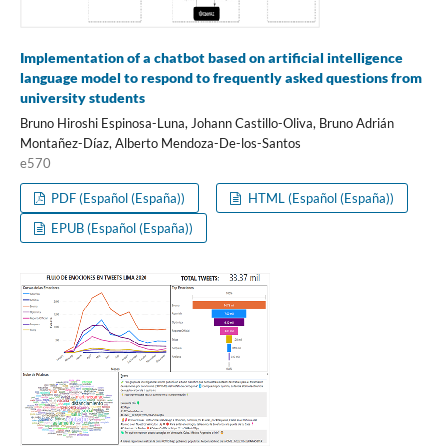
Implementation of a chatbot based on artificial intelligence
language model to respond to frequently asked questions from
university students
Bruno Hiroshi Espinosa-Luna, Johann Castillo-Oliva, Bruno Adrián
Montañez-Díaz, Alberto Mendoza-De-los-Santos
e570
PDF (Español (España))
HTML (Español (España))
EPUB (Español (España))