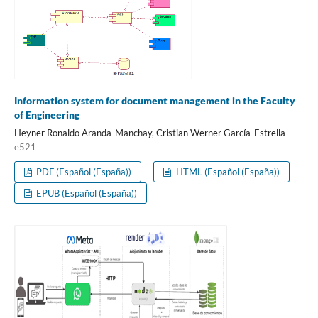
Information system for document management in the Faculty
of Engineering
Heyner Ronaldo Aranda-Manchay, Cristian Werner García-Estrella
e521
PDF (Español (España))
HTML (Español (España))
EPUB (Español (España))