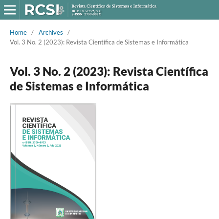
Home
/
Archives
/
Vol. 3 No. 2 (2023): Revista Científica de Sistemas e Informática
Vol. 3 No. 2 (2023): Revista Científica
de Sistemas e Informática