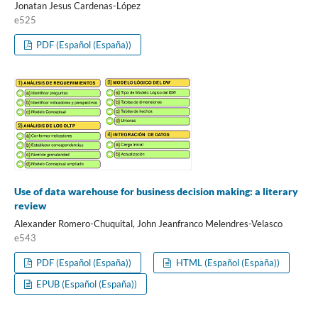
Jonatan Jesus Cardenas-López
e525
PDF (Español (España))
Use of data warehouse for business decision making: a literary
review
Alexander Romero-Chuquital, John Jeanfranco Melendres-Velasco
e543
PDF (Español (España))
HTML (Español (España))
EPUB (Español (España))