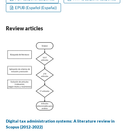
EPUB (Español (España))
Review articles
Digital tax administration systems: A literature review in
Scopus (2012-2022)