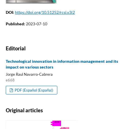
DOI:
https://doi.org/10.51252/rcsi.v3i2
Published:
2023-07-10
Editorial
Technological innovation in information management and its
impact on various sectors
Jorge Raul Navarro-Cabrera
e668
PDF (Español (España))
Original articles