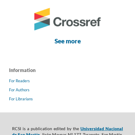
See more
Information
For Readers
For Authors
For Librarians
RCSI is a publication edited by the
Universidad Nacional
de San Martín
, Jirón Maynas N° 177, Tarapoto, San Martín,