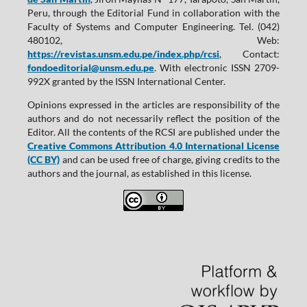
Peru, through the Editorial Fund in collaboration with the
Faculty of Systems and Computer Engineering. Tel. (042)
480102, Web:
https://revistas.unsm.edu.pe/index.php/rcsi
, Contact:
fondoeditorial@unsm.edu.pe
. With electronic ISSN 2709-
992X granted by the ISSN International Center.
Opinions expressed in the articles are responsibility of the
authors and do not necessarily reflect the position of the
Editor. All the contents of the RCSI are published under the
Creative Commons Attribution 4.0 International License
(CC BY)
and can be used free of charge, giving credits to the
authors and the journal, as established in this license.