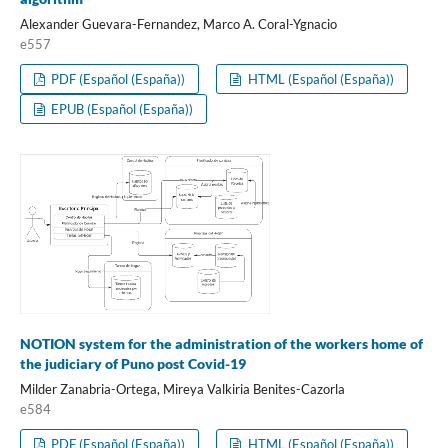
Alexander Guevara-Fernandez, Marco A. Coral-Ygnacio
e557
PDF (Español (España))
HTML (Español (España))
EPUB (Español (España))
NOTION system for the administration of the workers home of
the judiciary of Puno post Covid-19
Milder Zanabria-Ortega, Mireya Valkiria Benites-Cazorla
e584
PDF (Español (España))
HTML (Español (España))