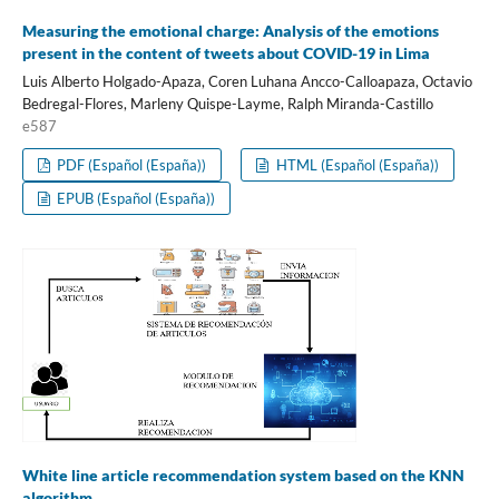
Measuring the emotional charge: Analysis of the emotions
present in the content of tweets about COVID-19 in Lima
Luis Alberto Holgado-Apaza, Coren Luhana Ancco-Calloapaza, Octavio
Bedregal-Flores, Marleny Quispe-Layme, Ralph Miranda-Castillo
e587
PDF (Español (España))
HTML (Español (España))
EPUB (Español (España))
White line article recommendation system based on the KNN
algorithm