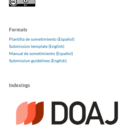
Formats
Plantilla de sometimiento (Español)
Submission template (English)
Manual de sometimiento (Español)
Submission guidelines (English)
Indexings