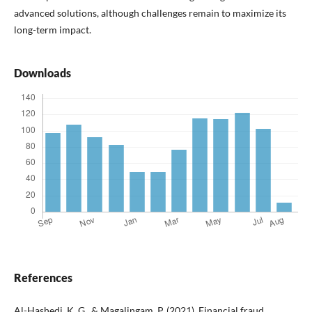
advanced solutions, although challenges remain to maximize its
long-term impact.
Downloads
References
Al-Hashedi, K. G., & Magalingam, P. (2021). Financial fraud