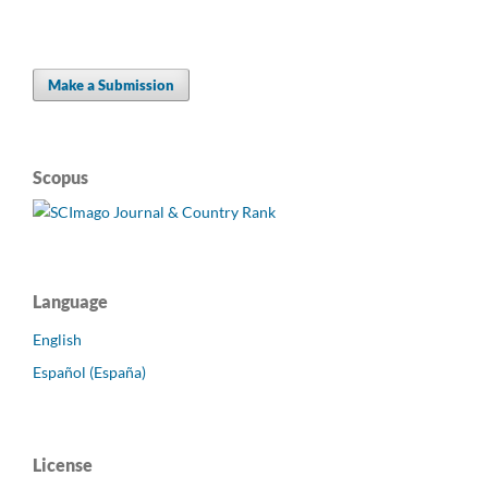
Make a Submission
Scopus
Language
English
Español (España)
License