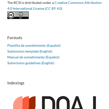
The RCSI is distributed under a
Creative Commons Attribution
4.0 International License (CC BY 4.0)
Formats
Plantilla de sometimiento (Español)
Submission template (English)
Manual de sometimiento (Español)
Submission guidelines (English)
Indexings