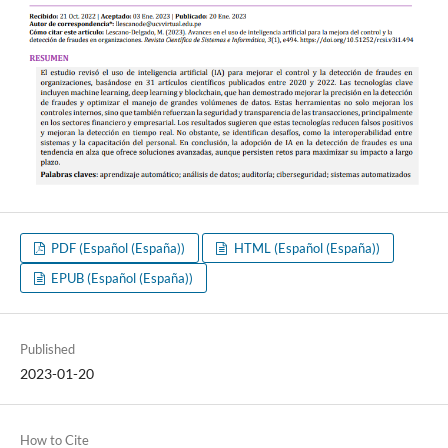
PDF (Español (España))
HTML (Español (España))
EPUB (Español (España))
Published
2023-01-20
How to Cite