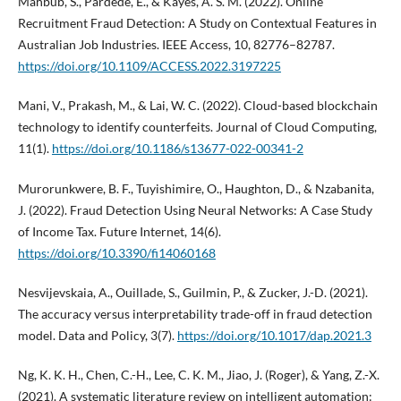
Mahbub, S., Pardede, E., & Kayes, A. S. M. (2022). Online
Recruitment Fraud Detection: A Study on Contextual Features in
Australian Job Industries. IEEE Access, 10, 82776–82787.
https://doi.org/10.1109/ACCESS.2022.3197225
Mani, V., Prakash, M., & Lai, W. C. (2022). Cloud-based blockchain
technology to identify counterfeits. Journal of Cloud Computing,
11(1).
https://doi.org/10.1186/s13677-022-00341-2
Murorunkwere, B. F., Tuyishimire, O., Haughton, D., & Nzabanita,
J. (2022). Fraud Detection Using Neural Networks: A Case Study
of Income Tax. Future Internet, 14(6).
https://doi.org/10.3390/fi14060168
Nesvijevskaia, A., Ouillade, S., Guilmin, P., & Zucker, J.-D. (2021).
The accuracy versus interpretability trade-off in fraud detection
model. Data and Policy, 3(7).
https://doi.org/10.1017/dap.2021.3
Ng, K. K. H., Chen, C.-H., Lee, C. K. M., Jiao, J. (Roger), & Yang, Z.-X.
(2021). A systematic literature review on intelligent automation: