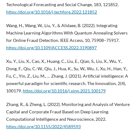
Technological Forecasting and Social Change, 183, 121852.
https://doi.org/10.1016/j.techfore.2022.121852
Wang, H., Wang, W., Liu, Y., & Alidaee, B. (2022). Integrating
Machine Learning Algorithms With Quantum Annealing Solvers
for Online Fraud Detection. IEEE Access, 10, 75908–75917.
https://doi.org/10.1109/ACCESS.2022.3190897
Xu, Y., Liu, X., Cao, X., Huang, C., Liu, E., Qian, S., Liu, X., Wu, Y.,
Dong, F., Qiu, C.-W., Qiu, J., Hua, K., Su, W., Wu, J., Xu, H., Han, Y.,
Fu, C., Yin, Z., Liu, M., … Zhang, J. (2021). Artificial intelligence: A
powerful paradigm for scientific research. The Innovation, 2(4),
100179.
https://doi.org/10.1016/j.xinn.2021.100179
Zhang, R., & Zheng, L. (2022). Monitoring and Analysis of Venture
Capital and Corporate Fraud Based on Deep Learning.
Computational Intelligence and Neuroscience, 2022.
https://doi.org/10.1155/2022/4589593