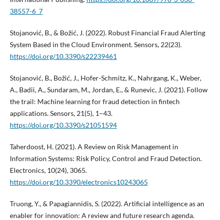
38557-6_7
Stojanović, B., & Božić, J. (2022). Robust Financial Fraud Alerting
System Based in the Cloud Environment. Sensors, 22(23).
https://doi.org/10.3390/s22239461
Stojanović, B., Božić, J., Hofer-Schmitz, K., Nahrgang, K., Weber,
A., Badii, A., Sundaram, M., Jordan, E., & Runevic, J. (2021). Follow
the trail: Machine learning for fraud detection in fintech
applications. Sensors, 21(5), 1–43.
https://doi.org/10.3390/s21051594
Taherdoost, H. (2021). A Review on Risk Management in
Information Systems: Risk Policy, Control and Fraud Detection.
Electronics, 10(24), 3065.
https://doi.org/10.3390/electronics10243065
Truong, Y., & Papagiannidis, S. (2022). Artificial intelligence as an
enabler for innovation: A review and future research agenda.