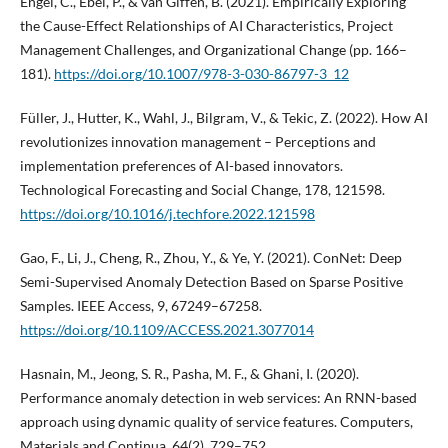
Engel, C., Ebel, P., & van Giffen, B. (2021). Empirically Exploring
the Cause-Effect Relationships of AI Characteristics, Project
Management Challenges, and Organizational Change (pp. 166–
181).
https://doi.org/10.1007/978-3-030-86797-3_12
Füller, J., Hutter, K., Wahl, J., Bilgram, V., & Tekic, Z. (2022). How AI
revolutionizes innovation management – Perceptions and
implementation preferences of AI-based innovators.
Technological Forecasting and Social Change, 178, 121598.
https://doi.org/10.1016/j.techfore.2022.121598
Gao, F., Li, J., Cheng, R., Zhou, Y., & Ye, Y. (2021). ConNet: Deep
Semi-Supervised Anomaly Detection Based on Sparse Positive
Samples. IEEE Access, 9, 67249–67258.
https://doi.org/10.1109/ACCESS.2021.3077014
Hasnain, M., Jeong, S. R., Pasha, M. F., & Ghani, I. (2020).
Performance anomaly detection in web services: An RNN-based
approach using dynamic quality of service features. Computers,
Materials and Continua, 64(2), 729–752.