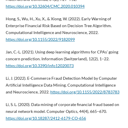
https://doi.org/10.32604/CMC.2020.010394
Hong, S., Wu, H., Xu, X., & Xiong, W. (2022). Early Warning of
Enterprise Financial Risk Based on Decision Tree Algorithm.
Computational Intelligence and Neuroscience, 2022.
https://doi.org/10.1155/2022/9182099
Jan, C.-L. (2021). Using deep learning algorithms for CPAs’ going
concern prediction. Information (Switzerland), 12(2), 1–22.
https://doi.org/10.3390/info12020073
Li, J. (2022). E-Commerce Fraud Detection Model by Computer
Artificial Intelligence Data Mining. Computational Intelligence
and Neuroscience, 2022.
https://doi.org/10.1155/2022/8783783
Li, S. L. (2020). Data mining of corporate financial fraud based on
neural network model. Computer Optics, 44(4), 665–670.
https://doi.org/10.18287/2412-6179-CO-656