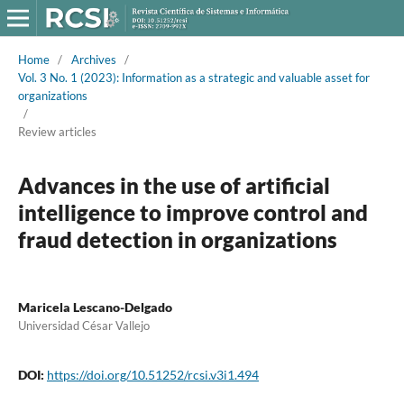
Home
/
Archives
/
Vol. 3 No. 1 (2023): Information as a strategic and valuable asset for
organizations
/
Review articles
Advances in the use of artificial
intelligence to improve control and
fraud detection in organizations
Maricela Lescano-Delgado
Universidad César Vallejo
DOI:
https://doi.org/10.51252/rcsi.v3i1.494