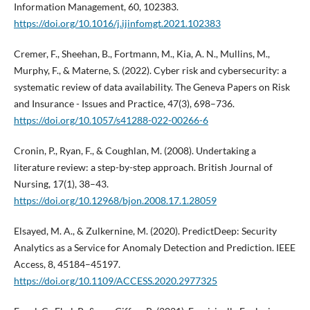
Information Management, 60, 102383.
https://doi.org/10.1016/j.ijinfomgt.2021.102383
Cremer, F., Sheehan, B., Fortmann, M., Kia, A. N., Mullins, M.,
Murphy, F., & Materne, S. (2022). Cyber risk and cybersecurity: a
systematic review of data availability. The Geneva Papers on Risk
and Insurance - Issues and Practice, 47(3), 698–736.
https://doi.org/10.1057/s41288-022-00266-6
Cronin, P., Ryan, F., & Coughlan, M. (2008). Undertaking a
literature review: a step-by-step approach. British Journal of
Nursing, 17(1), 38–43.
https://doi.org/10.12968/bjon.2008.17.1.28059
Elsayed, M. A., & Zulkernine, M. (2020). PredictDeep: Security
Analytics as a Service for Anomaly Detection and Prediction. IEEE
Access, 8, 45184–45197.
https://doi.org/10.1109/ACCESS.2020.2977325