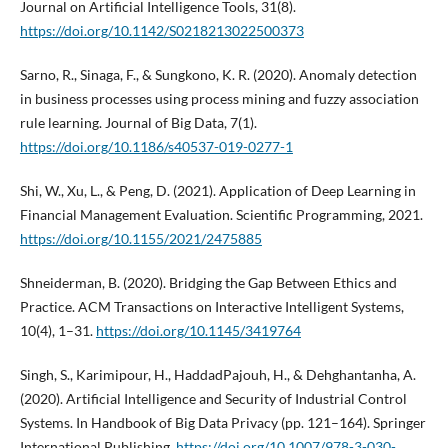
Journal on Artificial Intelligence Tools, 31(8).
https://doi.org/10.1142/S0218213022500373
Sarno, R., Sinaga, F., & Sungkono, K. R. (2020). Anomaly detection
in business processes using process mining and fuzzy association
rule learning. Journal of Big Data, 7(1).
https://doi.org/10.1186/s40537-019-0277-1
Shi, W., Xu, L., & Peng, D. (2021). Application of Deep Learning in
Financial Management Evaluation. Scientific Programming, 2021.
https://doi.org/10.1155/2021/2475885
Shneiderman, B. (2020). Bridging the Gap Between Ethics and
Practice. ACM Transactions on Interactive Intelligent Systems,
10(4), 1–31.
https://doi.org/10.1145/3419764
Singh, S., Karimipour, H., HaddadPajouh, H., & Dehghantanha, A.
(2020). Artificial Intelligence and Security of Industrial Control
Systems. In Handbook of Big Data Privacy (pp. 121–164). Springer
International Publishing.
https://doi.org/10.1007/978-3-030-