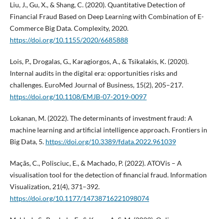
Liu, J., Gu, X., & Shang, C. (2020). Quantitative Detection of
Financial Fraud Based on Deep Learning with Combination of E-
Commerce Big Data. Complexity, 2020.
https://doi.org/10.1155/2020/6685888
Lois, P., Drogalas, G., Karagiorgos, A., & Tsikalakis, K. (2020).
Internal audits in the digital era: opportunities risks and
challenges. EuroMed Journal of Business, 15(2), 205–217.
https://doi.org/10.1108/EMJB-07-2019-0097
Lokanan, M. (2022). The determinants of investment fraud: A
machine learning and artificial intelligence approach. Frontiers in
Big Data, 5.
https://doi.org/10.3389/fdata.2022.961039
Maçãs, C., Polisciuc, E., & Machado, P. (2022). ATOVis – A
visualisation tool for the detection of financial fraud. Information
Visualization, 21(4), 371–392.
https://doi.org/10.1177/14738716221098074