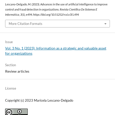
Lescano-Delgado, M. (2023). Advances in the use of artificial intelligence to improve
control and fraud detection in organizations.
Revista Científica De Sistemas E
Informática
,
3
(1), e494. https://doi.org/10.51252/rcsi.v3i1.494
More Citation Formats
Issue
Vol. 3 No. 1 (2023): Information as a strategic and valuable asset
for organizations
Section
Review articles
License
Copyright (c) 2023 Maricela Lescano-Delgado