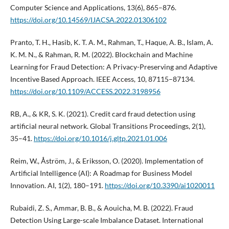
Computer Science and Applications, 13(6), 865–876.
https://doi.org/10.14569/IJACSA.2022.01306102
Pranto, T. H., Hasib, K. T. A. M., Rahman, T., Haque, A. B., Islam, A.
K. M. N., & Rahman, R. M. (2022). Blockchain and Machine
Learning for Fraud Detection: A Privacy-Preserving and Adaptive
Incentive Based Approach. IEEE Access, 10, 87115–87134.
https://doi.org/10.1109/ACCESS.2022.3198956
RB, A., & KR, S. K. (2021). Credit card fraud detection using
artificial neural network. Global Transitions Proceedings, 2(1),
35–41.
https://doi.org/10.1016/j.gltp.2021.01.006
Reim, W., Åström, J., & Eriksson, O. (2020). Implementation of
Artificial Intelligence (AI): A Roadmap for Business Model
Innovation. AI, 1(2), 180–191.
https://doi.org/10.3390/ai1020011
Rubaidi, Z. S., Ammar, B. B., & Aouicha, M. B. (2022). Fraud
Detection Using Large-scale Imbalance Dataset. International