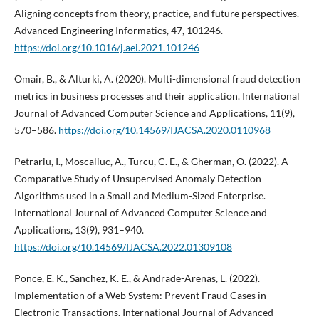
Aligning concepts from theory, practice, and future perspectives.
Advanced Engineering Informatics, 47, 101246.
https://doi.org/10.1016/j.aei.2021.101246
Omair, B., & Alturki, A. (2020). Multi-dimensional fraud detection
metrics in business processes and their application. International
Journal of Advanced Computer Science and Applications, 11(9),
570–586.
https://doi.org/10.14569/IJACSA.2020.0110968
Petrariu, I., Moscaliuc, A., Turcu, C. E., & Gherman, O. (2022). A
Comparative Study of Unsupervised Anomaly Detection
Algorithms used in a Small and Medium-Sized Enterprise.
International Journal of Advanced Computer Science and
Applications, 13(9), 931–940.
https://doi.org/10.14569/IJACSA.2022.01309108
Ponce, E. K., Sanchez, K. E., & Andrade-Arenas, L. (2022).
Implementation of a Web System: Prevent Fraud Cases in
Electronic Transactions. International Journal of Advanced