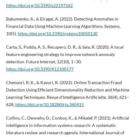
https://doi.org/10.3390/s22197162
Bakumenko, A., & Elragal, A. (2022). Detecting Anomalies in
Financial Data Using Machine Learning Algorithms. Systems,
10(5).
https://doi.org/10.3390/systems10050130
Carta, S., Podda, A. S., Recupero, D. R., & Saia, R. (2020). A local
feature engineering strategy to improve network anomaly
detection. Future Internet, 12(10), 1–30.
https://doi.org/10.3390/fi12100177
Chenoori, R. K., & Kavuri, R. (2022). Online Transaction Fraud
Detection Using Efficient Dimensionality Reduction and Machine
Learning Techniques. Revue d’Intelligence Artificielle, 36(4), 621–
628.
https://doi.org/10.18280/ria.360415
Collins, C., Dennehy, D., Conboy, K., & Mikalef, P. (2021). Artificial
intelligence in information systems research: A systematic
literature review and research agenda. International Journal of