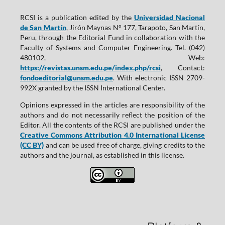
RCSI is a publication edited by the
Universidad Nacional
de San Martín
, Jirón Maynas N° 177, Tarapoto, San Martín,
Peru, through the Editorial Fund in collaboration with the
Faculty of Systems and Computer Engineering. Tel. (042)
480102, Web:
https://revistas.unsm.edu.pe/index.php/rcsi
, Contact:
fondoeditorial@unsm.edu.pe
. With electronic ISSN 2709-
992X granted by the ISSN International Center.
Opinions expressed in the articles are responsibility of the
authors and do not necessarily reflect the position of the
Editor. All the contents of the RCSI are published under the
Creative Commons Attribution 4.0 International License
(CC BY)
and can be used free of charge, giving credits to the
authors and the journal, as established in this license.