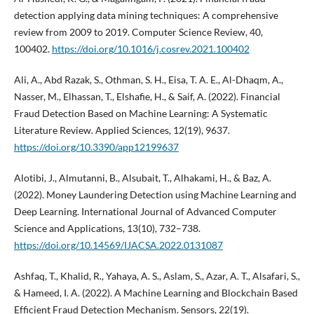
detection applying data mining techniques: A comprehensive
review from 2009 to 2019. Computer Science Review, 40,
100402.
https://doi.org/10.1016/j.cosrev.2021.100402
Ali, A., Abd Razak, S., Othman, S. H., Eisa, T. A. E., Al-Dhaqm, A.,
Nasser, M., Elhassan, T., Elshafie, H., & Saif, A. (2022). Financial
Fraud Detection Based on Machine Learning: A Systematic
Literature Review. Applied Sciences, 12(19), 9637.
https://doi.org/10.3390/app12199637
Alotibi, J., Almutanni, B., Alsubait, T., Alhakami, H., & Baz, A.
(2022). Money Laundering Detection using Machine Learning and
Deep Learning. International Journal of Advanced Computer
Science and Applications, 13(10), 732–738.
https://doi.org/10.14569/IJACSA.2022.0131087
Ashfaq, T., Khalid, R., Yahaya, A. S., Aslam, S., Azar, A. T., Alsafari, S.,
& Hameed, I. A. (2022). A Machine Learning and Blockchain Based
Efficient Fraud Detection Mechanism. Sensors, 22(19).