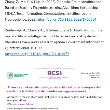
Zhang, Z., Ma, Y., & Hua, Y. (2022). Financial Fraud Identification
Based on Stacking Ensemble Learning Algorithm: Introducing
MD&A Text Information. Computational Intelligence and
Neuroscience, 2022.
https://doi.org/10.1155/2022/1780834
Zuiderwijk, A., Chen, Y.-C., & Salem, F. (2021). Implications of the
use of artificial intelligence in public governance: A systematic
literature review and a research agenda. Government Information
Quarterly, 38(3), 101577.
https://doi.org/10.1016/j.giq.2021.101577