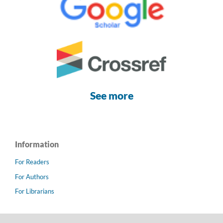
See more
Information
For Readers
For Authors
For Librarians