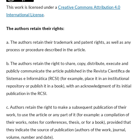
This work is licensed under a
Creative Commons Attribution 4.0
International License
.
The authors retain their rights:
a. The authors retain their trademark and patent rights, as well as any
process or procedure described in the article.
b. The authors retain the right to share, copy, distribute, execute and
publicly communicate the article published in the Revista Científica de
Sistemas e Informática (RCSI) (for example, place it in an institutional
repository or publish it in a book), with an acknowledgment of its initial
publication in the RCSI.
c. Authors retain the right to make a subsequent publication of their
work, to use the article or any part of it (for example: a compilation of
their works, notes for conferences, thesis, or for a book), provided that
they indicate the source of publication (authors of the work, journal,
volume, number and date).