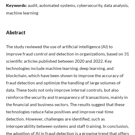
Keywords:
audit, automated systems, cybersecurity, data analysis,
machine learning
Abstract
The study reviewed the use of artificial intelligence (AI) to
improve fraud control and detection in organizations, based on 31
scientific articles published between 2020 and 2022. Key
technologies include machine learning, deep learning, and
blockchain, which have been shown to improve the accuracy of
fraud detection and optimize the handling of large volumes of
data. These tools not only improve internal controls, but also
reinforce the security and transparency of transactions, mainly in
the financial and business sectors. The results suggest that these
technologies reduce false positives and improve real-time
detection. However, challenges are identified, such as
interoperability between systems and staff training. In conclusion,
the adoption of AI in fraud detection is a growing trend that offers