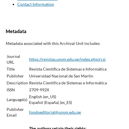
Contact Information
Metadata
Metadata associated with this Archival Unit includes:
Journal
https://revistas.unsm.edu.pe/index.php/rcsi
URL
Title
Revista Científica de Sistemas e Informática
Publisher
Universidad Nacional de San Martin
Description
Revista Cientifíca de Sistemas e Informática
ISSN
2709-992X
English (en_US)
Language(s)
Español (España) (es_ES)
Publisher
fondoeditorial@unsm.edu.pe
Email
The authors retain their rights: