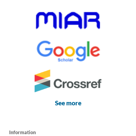
See more
Information