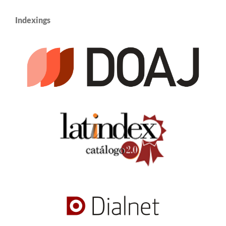
Indexings