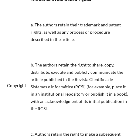
a. The authors retain their trademark and patent
rights, as well as any process or procedure
described in the article.
b. The authors retain the right to share, copy,
distribute, execute and publicly communicate the
article published in the Revista Científica de
Copyright
Sistemas e Informática (RCSI) (for example, place it
in an institutional repository or publish it in a book),
with an acknowledgment of its initial publication in
the RCSI.
c. Authors retain the right to make a subsequent