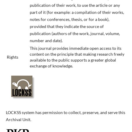
publication of their work, to use the article or any
part of it (for example: a compilation of their works,
notes for conferences, thesis, or for a book),
provided that they indicate the source of
publication (authors of the work, journal, volume,
number and date).
This journal provides immediate open access to its
content on the principle that making research freely
Rights
available to the public supports a greater global
exchange of knowledge.
LOCKSS system has permission to collect, preserve, and serve this
Archival Unit.