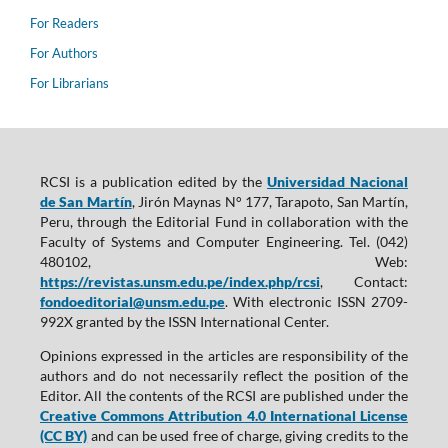
For Readers
For Authors
For Librarians
RCSI is a publication edited by the
Universidad Nacional
de San Martín
, Jirón Maynas N° 177, Tarapoto, San Martín,
Peru, through the Editorial Fund in collaboration with the
Faculty of Systems and Computer Engineering. Tel. (042)
480102, Web:
https://revistas.unsm.edu.pe/index.php/rcsi
, Contact:
fondoeditorial@unsm.edu.pe
. With electronic ISSN 2709-
992X granted by the ISSN International Center.
Opinions expressed in the articles are responsibility of the
authors and do not necessarily reflect the position of the
Editor. All the contents of the RCSI are published under the
Creative Commons Attribution 4.0 International License
(CC BY)
and can be used free of charge, giving credits to the