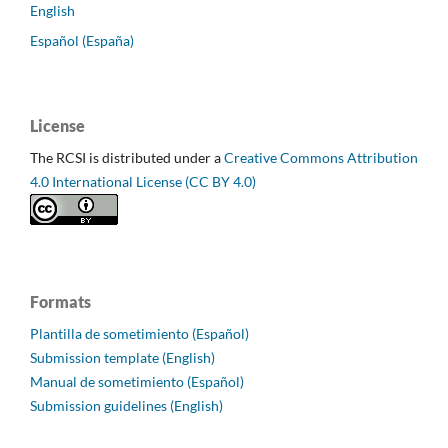
English
Español (España)
License
The RCSI is distributed under a
Creative Commons Attribution
4.0 International License (CC BY 4.0)
Formats
Plantilla de sometimiento (Español)
Submission template (English)
Manual de sometimiento (Español)
Submission guidelines (English)