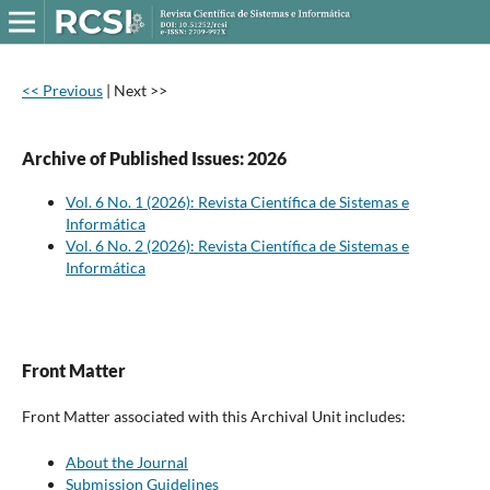
<< Previous
|
Next >>
Archive of Published Issues: 2026
Vol. 6 No. 1 (2026): Revista Científica de Sistemas e
Informática
Vol. 6 No. 2 (2026): Revista Científica de Sistemas e
Informática
Front Matter
Front Matter associated with this Archival Unit includes:
About the Journal
Submission Guidelines