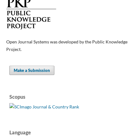
Open Journal Systems was developed by the Public Knowledge
Project.
Make a Submission
Scopus
Language