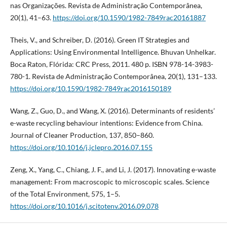
nas Organizações. Revista de Administração Contemporânea,
20(1), 41–63.
https://doi.org/10.1590/1982-7849rac20161887
Theis, V., and Schreiber, D. (2016). Green IT Strategies and
Applications: Using Environmental Intelligence. Bhuvan Unhelkar.
Boca Raton, Flórida: CRC Press, 2011. 480 p. ISBN 978-14-3983-
780-1. Revista de Administração Contemporânea, 20(1), 131–133.
https://doi.org/10.1590/1982-7849rac2016150189
Wang, Z., Guo, D., and Wang, X. (2016). Determinants of residents’
e-waste recycling behaviour intentions: Evidence from China.
Journal of Cleaner Production, 137, 850–860.
https://doi.org/10.1016/j.jclepro.2016.07.155
Zeng, X., Yang, C., Chiang, J. F., and Li, J. (2017). Innovating e-waste
management: From macroscopic to microscopic scales. Science
of the Total Environment, 575, 1–5.
https://doi.org/10.1016/j.scitotenv.2016.09.078