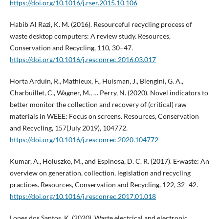
https://doi.org/10.1016/j.rser.2015.10.106
Habib Al Razi, K. M. (2016). Resourceful recycling process of
waste desktop computers: A review study. Resources,
Conservation and Recycling, 110, 30–47.
https://doi.org/10.1016/j.resconrec.2016.03.017
Horta Arduin, R., Mathieux, F., Huisman, J., Blengini, G. A.,
Charbuillet, C., Wagner, M., … Perry, N. (2020). Novel indicators to
better monitor the collection and recovery of (critical) raw
materials in WEEE: Focus on screens. Resources, Conservation
and Recycling, 157(July 2019), 104772.
https://doi.org/10.1016/j.resconrec.2020.104772
Kumar, A., Holuszko, M., and Espinosa, D. C. R. (2017). E-waste: An
overview on generation, collection, legislation and recycling
practices. Resources, Conservation and Recycling, 122, 32–42.
https://doi.org/10.1016/j.resconrec.2017.01.018
Lopes dos Santos, K. (2020). Waste electrical and electronic