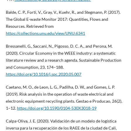
Balde, C. P., Forti, V., Gray, V., Kuehr, R., and Stegmann, P. (2017).
The Global E-waste Monitor 2017: Quantities, Flows and
Resources. Retrieved from
https://collections.unu.edu/view/UNU:6341
Bressanelli, G., Saccani, N., Pigosso, D. C. A., and Perona, M.
(2020). Circular Economy in the WEEE industry: a systematic
literature review and a research agenda. Sustainable Production
and Consumption, 23, 174–188.
https://doi.org/10.1016/j.spc.2020.05.007
Caetano, M. O., de Leon, L. G., Padilha, D. W., and Gomes, L. P.
(2019). Risk analysis in the operation of waste electrical and
electronic equipment recycling plants. Gestao e Producao, 26(2),
1–12.
https://doi.org/10.1590/0104-530X3018-19
Calpa-Oliva, J. E. (2020). Validación de un modelo de logística
inversa para la recuperación de los RAEE de la ciudad de Cali,