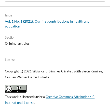
Issue
Vol. 1 No. 1 (2021): Our first contributions in health and
education
Section
Original articles
License
Copyright (c) 2021 Silvia Karol Sánchez Gárate , Edith Barón Ramírez,
Cristian Werner García Estrella
This work is licensed under a
Creative Commons Attribution 4.0
International License
.