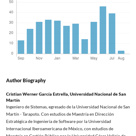
Author Biography
Cristian Werner García Estrella,
Universidad Nacional de San
Martín
Ingeniero de Sistemas, egresado de la Universidad Nacional de San
Martín - Tarapoto. Con estudios de Maestría en Dirección
Estratégica de Ingeniería de Software por la Universidad
Internacional Iberoamericana de México, con estudios de
Maestría en Gestión Pública por la Universidad César Vallejo de