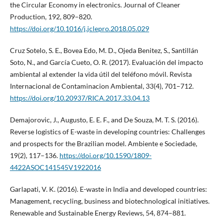
the Circular Economy in electronics. Journal of Cleaner
Production, 192, 809–820.
https://doi.org/10.1016/j.jclepro.2018.05.029
Cruz Sotelo, S. E., Bovea Edo, M. D., Ojeda Benitez, S., Santillán
Soto, N., and García Cueto, O. R. (2017). Evaluación del impacto
ambiental al extender la vida útil del teléfono móvil. Revista
Internacional de Contaminacion Ambiental, 33(4), 701–712.
https://doi.org/10.20937/RICA.2017.33.04.13
Demajorovic, J., Augusto, E. E. F., and De Souza, M. T. S. (2016).
Reverse logistics of E-waste in developing countries: Challenges
and prospects for the Brazilian model. Ambiente e Sociedade,
19(2), 117–136.
https://doi.org/10.1590/1809-
4422ASOC141545V1922016
Garlapati, V. K. (2016). E-waste in India and developed countries:
Management, recycling, business and biotechnological initiatives.
Renewable and Sustainable Energy Reviews, 54, 874–881.