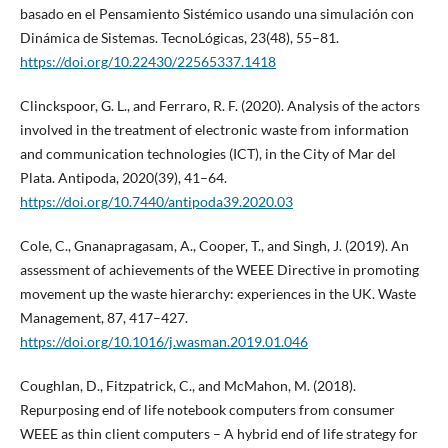
basado en el Pensamiento Sistémico usando una simulación con
Dinámica de Sistemas. TecnoLógicas, 23(48), 55–81.
https://doi.org/10.22430/22565337.1418
Clinckspoor, G. L., and Ferraro, R. F. (2020). Analysis of the actors
involved in the treatment of electronic waste from information
and communication technologies (ICT), in the City of Mar del
Plata. Antipoda, 2020(39), 41–64.
https://doi.org/10.7440/antipoda39.2020.03
Cole, C., Gnanapragasam, A., Cooper, T., and Singh, J. (2019). An
assessment of achievements of the WEEE Directive in promoting
movement up the waste hierarchy: experiences in the UK. Waste
Management, 87, 417–427.
https://doi.org/10.1016/j.wasman.2019.01.046
Coughlan, D., Fitzpatrick, C., and McMahon, M. (2018).
Repurposing end of life notebook computers from consumer
WEEE as thin client computers – A hybrid end of life strategy for