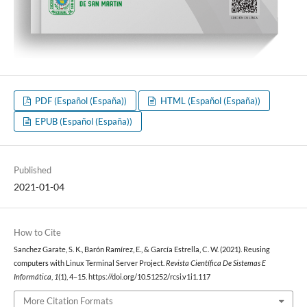
PDF (Español (España))
HTML (Español (España))
EPUB (Español (España))
Published
2021-01-04
How to Cite
Sanchez Garate, S. K., Barón Ramírez, E., & García Estrella, C. W. (2021). Reusing
computers with Linux Terminal Server Project.
Revista Científica De Sistemas E
Informática
,
1
(1), 4–15. https://doi.org/10.51252/rcsi.v1i1.117
More Citation Formats