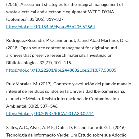
(2018). Assessment strategies for the integral management of
waste electrical and electronic equipment-WEEE. DYNA
(Colombia), 85(205), 319–327.
https://doi.org/10.15446/dyna.v85n205.62564
Rodríguez-Reséndiz, P. O., Simonnot, J., and Abad Martínez, D. C.
(2018). Open source content managment for digital sound
archives that preserve research materials. Investigacion
Bibliotecologica, 32(77), 101–115.
https://doi.org/10.22201/iibi.24488321xe.2018.77.58005
Ruiz Morales, M. (2017). Contexto y evolución del plan de manejo
integral de residuos sólidos en la Universidad Iberoamericana,
ciudad de México. Revista Internacional de Contaminacion
Ambiental, 33(2), 337–346.
https://doi.org/10.20937/RICA.2017.33.02.14
Salles, A. C., Alves, A. P. F., Dolci, D. B., and Lunardi, G. L. (2016).
Tecnologia da Informação Verde: Um Estudo sobre sua Adoção