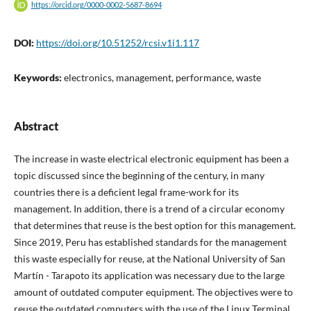
https://orcid.org/0000-0002-5687-8694
DOI:
https://doi.org/10.51252/rcsi.v1i1.117
Keywords:
electronics, management, performance, waste
Abstract
The increase in waste electrical electronic equipment has been a
topic discussed since the beginning of the century, in many
countries there is a deficient legal frame-work for its
management. In addition, there is a trend of a circular economy
that determines that reuse is the best option for this management.
Since 2019, Peru has established standards for the management
this waste especially for reuse, at the National University of San
Martín - Tarapoto its application was necessary due to the large
amount of outdated computer equipment. The objectives were to
reuse the outdated computers with the use of the Linux Terminal