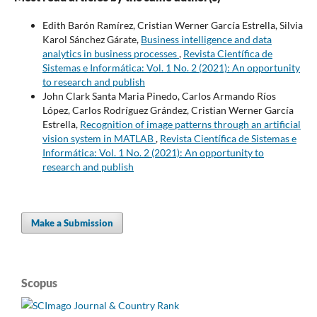
Edith Barón Ramírez, Cristian Werner García Estrella, Silvia
Karol Sánchez Gárate,
Business intelligence and data
analytics in business processes
,
Revista Científica de
Sistemas e Informática: Vol. 1 No. 2 (2021): An opportunity
to research and publish
John Clark Santa Maria Pinedo, Carlos Armando Ríos
López, Carlos Rodríguez Grández, Cristian Werner García
Estrella,
Recognition of image patterns through an artificial
vision system in MATLAB
,
Revista Científica de Sistemas e
Informática: Vol. 1 No. 2 (2021): An opportunity to
research and publish
Make a Submission
Scopus