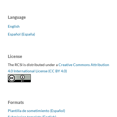
Language
English
Español (España)
License
The RCSI is distributed under a
Creative Commons Attribution
4.0 International License (CC BY 4.0)
Formats
Plantilla de sometimiento (Español)
Submission template (English)