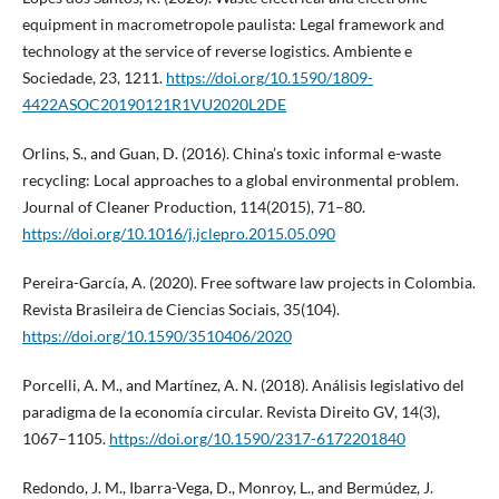
equipment in macrometropole paulista: Legal framework and
technology at the service of reverse logistics. Ambiente e
Sociedade, 23, 1211.
https://doi.org/10.1590/1809-
4422ASOC20190121R1VU2020L2DE
Orlins, S., and Guan, D. (2016). China’s toxic informal e-waste
recycling: Local approaches to a global environmental problem.
Journal of Cleaner Production, 114(2015), 71–80.
https://doi.org/10.1016/j.jclepro.2015.05.090
Pereira-García, A. (2020). Free software law projects in Colombia.
Revista Brasileira de Ciencias Sociais, 35(104).
https://doi.org/10.1590/3510406/2020
Porcelli, A. M., and Martínez, A. N. (2018). Análisis legislativo del
paradigma de la economía circular. Revista Direito GV, 14(3),
1067–1105.
https://doi.org/10.1590/2317-6172201840
Redondo, J. M., Ibarra-Vega, D., Monroy, L., and Bermúdez, J.