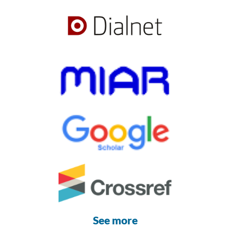
See more