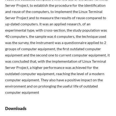
Server Project, to establish the procedure for the identification
and reuse of the computers, to implement the Linux Terminal
Server Project and to measure the results of reuse compared to
up-dated computers. It was an applied research, of an
experimental type, with cross-section, the study population was
40 computers, the sample was 6 computers, the technique used
was the survey, the instrument was a questionnaire applied to 2
groups of computer equipment, the first outdated computer
equipment and the second one to current computer equipment, it
was concluded that, with the implementation of Linux Terminal
Server Project, a higher performance was achieved for the
outdated computer equipment, reaching the level of a modern
computer equipment. They also have a positive impact on the
environment and on prolonging the useful life of outdated
computer equipment
Downloads