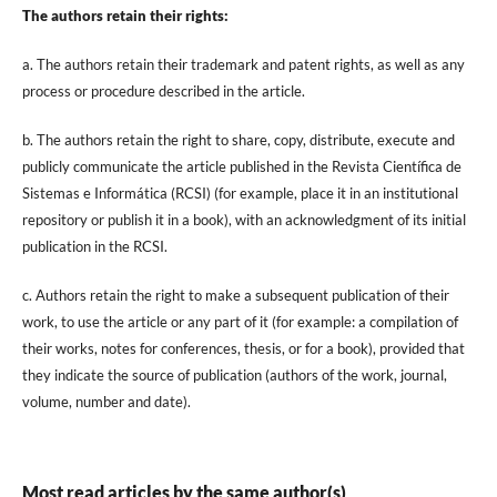
The authors retain their rights:
a. The authors retain their trademark and patent rights, as well as any
process or procedure described in the article.
b. The authors retain the right to share, copy, distribute, execute and
publicly communicate the article published in the Revista Científica de
Sistemas e Informática (RCSI) (for example, place it in an institutional
repository or publish it in a book), with an acknowledgment of its initial
publication in the RCSI.
c. Authors retain the right to make a subsequent publication of their
work, to use the article or any part of it (for example: a compilation of
their works, notes for conferences, thesis, or for a book), provided that
they indicate the source of publication (authors of the work, journal,
volume, number and date).
Most read articles by the same author(s)