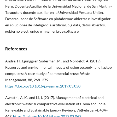
Perú. Docente Auxiliar de la Universidad Nacional de San Martín -
Tarapoto y docente auxiliar en la Universidad Peruana Unión.
Desarrollador de Software en plataformas abiertas e investigador
en soluciones de inteligencia artificial, big data, datos abiertos,
gobierno electrónico e ingeniería de software
References
André, H., Ljunggren Söderman, M., and Nordelöf, A. (2019).
Resource and environmental impacts of using second-hand laptop
computers: A case study of commercial reuse. Waste
Management, 88, 268–279.
https://doi.org/10.1016/j.wasman.2019.03.050
Awasthi, A. K., and Li, J. (2017). Management of electrical and
electronic waste: A comparative evaluation of China and India.
Renewable and Sustainable Energy Reviews, 76(February), 434–
447.
https://doi.org/10.1016/j.rser.2017.02.067