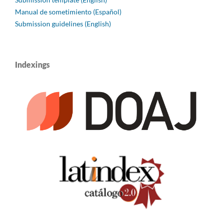
Manual de sometimiento (Español)
Submission guidelines (English)
Indexings