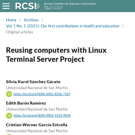
Home
/
Archives
/
Vol. 1 No. 1 (2021): Our first contributions in health and education
/
Original articles
Reusing computers with Linux
Terminal Server Project
Silvia Karol Sánchez Gárate
Universidad Nacional de San Martín
https://orcid.org/0000-0002-8236-7169
Edith Barón Ramírez
Universidad Nacional de San Martín
https://orcid.org/0000-0002-9133-983X
Cristian Werner García Estrella
Universidad Nacional de San Martín