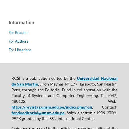
Information
For Readers
For Authors
For Librarians
RCSI is a publication edited by the
Universidad Nacional
de San Martín
, Jirón Maynas N° 177, Tarapoto, San Martín,
Peru, through the Editorial Fund in collaboration with the
Faculty of Systems and Computer Engineering. Tel. (042)
480102, Web:
https://revistas.unsm.edu.pe/index.php/rcsi
, Contact:
fondoeditorial@unsm.edu.pe
. With electronic ISSN 2709-
992X granted by the ISSN International Center.
Opinions expressed in the articles are responsibility of the