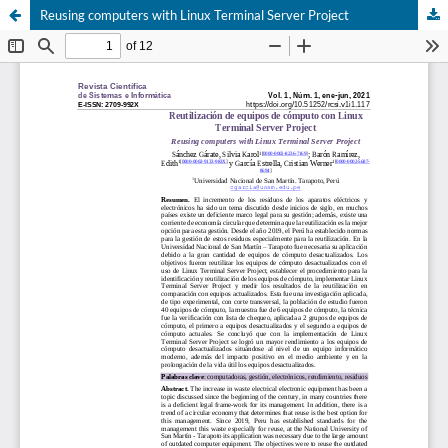
Reusing computers with Linux Terminal Server Project