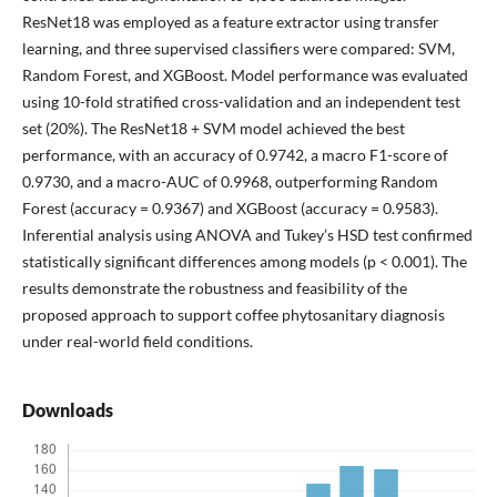
ResNet18 was employed as a feature extractor using transfer
learning, and three supervised classifiers were compared: SVM,
Random Forest, and XGBoost. Model performance was evaluated
using 10-fold stratified cross-validation and an independent test
set (20%). The ResNet18 + SVM model achieved the best
performance, with an accuracy of 0.9742, a macro F1-score of
0.9730, and a macro-AUC of 0.9968, outperforming Random
Forest (accuracy = 0.9367) and XGBoost (accuracy = 0.9583).
Inferential analysis using ANOVA and Tukey’s HSD test confirmed
statistically significant differences among models (p < 0.001). The
results demonstrate the robustness and feasibility of the
proposed approach to support coffee phytosanitary diagnosis
under real-world field conditions.
Downloads