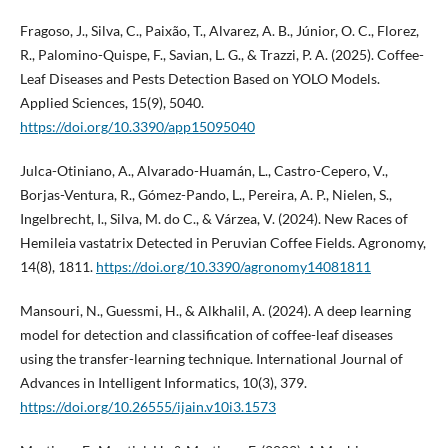
Fragoso, J., Silva, C., Paixão, T., Alvarez, A. B., Júnior, O. C., Florez,
R., Palomino-Quispe, F., Savian, L. G., & Trazzi, P. A. (2025). Coffee-
Leaf Diseases and Pests Detection Based on YOLO Models.
Applied Sciences, 15(9), 5040.
https://doi.org/10.3390/app15095040
Julca-Otiniano, A., Alvarado-Huamán, L., Castro-Cepero, V.,
Borjas-Ventura, R., Gómez-Pando, L., Pereira, A. P., Nielen, S.,
Ingelbrecht, I., Silva, M. do C., & Várzea, V. (2024). New Races of
Hemileia vastatrix Detected in Peruvian Coffee Fields. Agronomy,
14(8), 1811.
https://doi.org/10.3390/agronomy14081811
Mansouri, N., Guessmi, H., & Alkhalil, A. (2024). A deep learning
model for detection and classification of coffee-leaf diseases
using the transfer-learning technique. International Journal of
Advances in Intelligent Informatics, 10(3), 379.
https://doi.org/10.26555/ijain.v10i3.1573