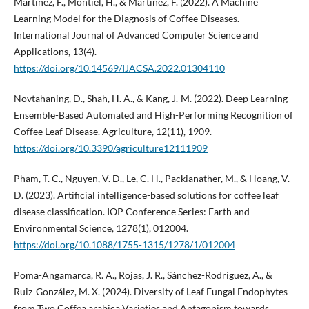
Martinez, F., Montiel, H., & Martinez, F. (2022). A Machine
Learning Model for the Diagnosis of Coffee Diseases.
International Journal of Advanced Computer Science and
Applications, 13(4).
https://doi.org/10.14569/IJACSA.2022.01304110
Novtahaning, D., Shah, H. A., & Kang, J.-M. (2022). Deep Learning
Ensemble-Based Automated and High-Performing Recognition of
Coffee Leaf Disease. Agriculture, 12(11), 1909.
https://doi.org/10.3390/agriculture12111909
Pham, T. C., Nguyen, V. D., Le, C. H., Packianather, M., & Hoang, V.-
D. (2023). Artificial intelligence-based solutions for coffee leaf
disease classification. IOP Conference Series: Earth and
Environmental Science, 1278(1), 012004.
https://doi.org/10.1088/1755-1315/1278/1/012004
Poma-Angamarca, R. A., Rojas, J. R., Sánchez-Rodríguez, A., &
Ruiz-González, M. X. (2024). Diversity of Leaf Fungal Endophytes
from Two Coffea arabica Varieties and Antagonism towards