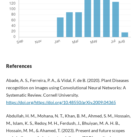
References
Abade, A. S., Ferreira, P. A., & Vidal, F. de B. (2020). Plant Diseases
recognition on images using Convolutional Neural Networks: A
Systematic Review. Cornell University.
https://doi.org/https://doi.org/10.48550/arXiv.2009.04365
Abdullah, H. M., Mohana, N. T., Khan, B. M., Ahmed, S. M., Hossain,
M., Islam, K. S., Redoy, M. H., Ferdush, J., Bhuiyan, M. A. H. B.,
Hossain, M. M., & Ahamed, T. (2023). Present and future scopes