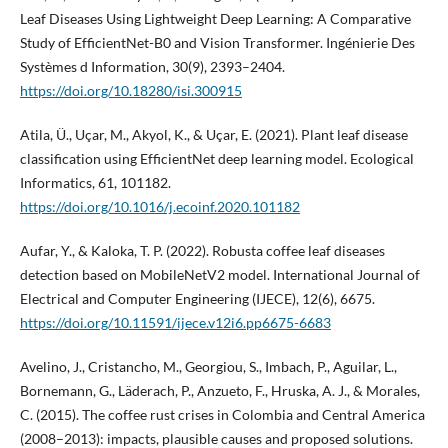
Leaf Diseases Using Lightweight Deep Learning: A Comparative
Study of EfficientNet-B0 and Vision Transformer. Ingénierie Des
Systèmes d Information, 30(9), 2393–2404.
https://doi.org/10.18280/isi.300915
Atila, Ü., Uçar, M., Akyol, K., & Uçar, E. (2021). Plant leaf disease
classification using EfficientNet deep learning model. Ecological
Informatics, 61, 101182.
https://doi.org/10.1016/j.ecoinf.2020.101182
Aufar, Y., & Kaloka, T. P. (2022). Robusta coffee leaf diseases
detection based on MobileNetV2 model. International Journal of
Electrical and Computer Engineering (IJECE), 12(6), 6675.
https://doi.org/10.11591/ijece.v12i6.pp6675-6683
Avelino, J., Cristancho, M., Georgiou, S., Imbach, P., Aguilar, L.,
Bornemann, G., Läderach, P., Anzueto, F., Hruska, A. J., & Morales,
C. (2015). The coffee rust crises in Colombia and Central America
(2008–2013): impacts, plausible causes and proposed solutions.