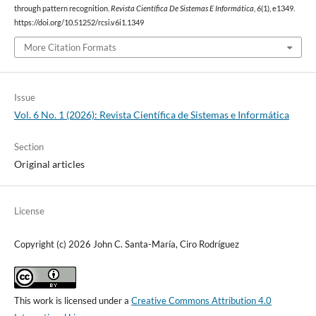
through pattern recognition.
Revista Científica De Sistemas E Informática
,
6
(1), e1349.
https://doi.org/10.51252/rcsi.v6i1.1349
More Citation Formats
Issue
Vol. 6 No. 1 (2026): Revista Científica de Sistemas e Informática
Section
Original articles
License
Copyright (c) 2026 John C. Santa-María, Ciro Rodríguez
This work is licensed under a
Creative Commons Attribution 4.0