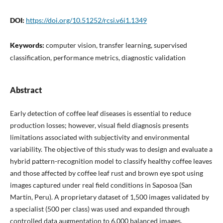
DOI:
https://doi.org/10.51252/rcsi.v6i1.1349
Keywords:
computer vision, transfer learning, supervised
classification, performance metrics, diagnostic validation
Abstract
Early detection of coffee leaf diseases is essential to reduce
production losses; however, visual field diagnosis presents
limitations associated with subjectivity and environmental
variability. The objective of this study was to design and evaluate a
hybrid pattern-recognition model to classify healthy coffee leaves
and those affected by coffee leaf rust and brown eye spot using
images captured under real field conditions in Saposoa (San
Martín, Peru). A proprietary dataset of 1,500 images validated by
a specialist (500 per class) was used and expanded through
controlled data augmentation to 6,000 balanced images.