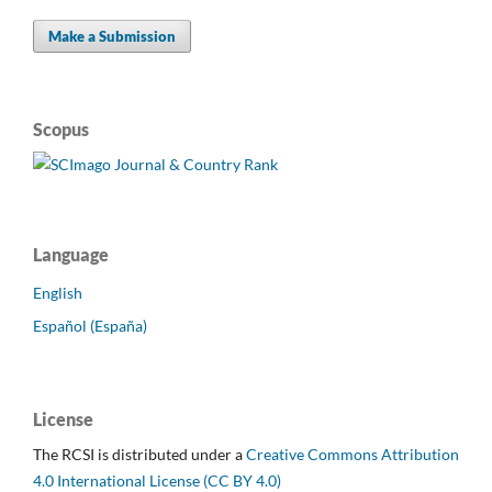
Make a Submission
Scopus
Language
English
Español (España)
License
The RCSI is distributed under a
Creative Commons Attribution
4.0 International License (CC BY 4.0)