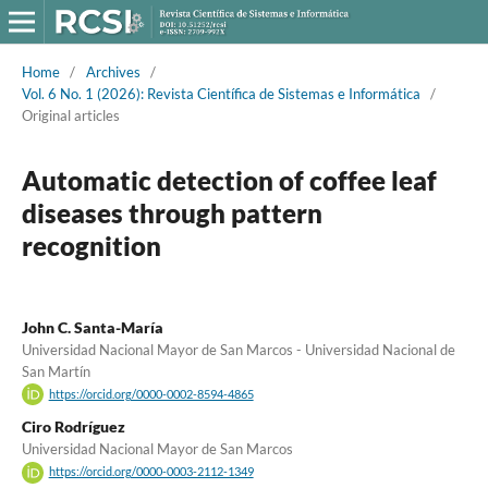
Home
/
Archives
/
Vol. 6 No. 1 (2026): Revista Científica de Sistemas e Informática
/
Original articles
Automatic detection of coffee leaf
diseases through pattern
recognition
John C. Santa-María
Universidad Nacional Mayor de San Marcos - Universidad Nacional de
San Martín
https://orcid.org/0000-0002-8594-4865
Ciro Rodríguez
Universidad Nacional Mayor de San Marcos
https://orcid.org/0000-0003-2112-1349