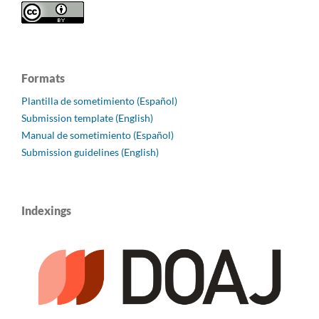
Formats
Plantilla de sometimiento (Español)
Submission template (English)
Manual de sometimiento (Español)
Submission guidelines (English)
Indexings