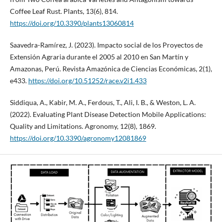
Coffee Leaf Rust. Plants, 13(6), 814.
https://doi.org/10.3390/plants13060814
Saavedra-Ramírez, J. (2023). Impacto social de los Proyectos de
Extensión Agraria durante el 2005 al 2010 en San Martín y
Amazonas, Perú. Revista Amazónica de Ciencias Económicas, 2(1),
e433.
https://doi.org/10.51252/race.v2i1.433
Siddiqua, A., Kabir, M. A., Ferdous, T., Ali, I. B., & Weston, L. A.
(2022). Evaluating Plant Disease Detection Mobile Applications:
Quality and Limitations. Agronomy, 12(8), 1869.
https://doi.org/10.3390/agronomy12081869