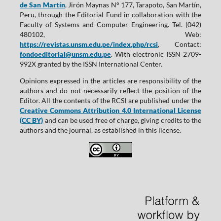
de San Martín
, Jirón Maynas N° 177, Tarapoto, San Martín,
Peru, through the Editorial Fund in collaboration with the
Faculty of Systems and Computer Engineering. Tel. (042)
480102, Web:
https://revistas.unsm.edu.pe/index.php/rcsi
, Contact:
fondoeditorial@unsm.edu.pe
. With electronic ISSN 2709-
992X granted by the ISSN International Center.
Opinions expressed in the articles are responsibility of the
authors and do not necessarily reflect the position of the
Editor. All the contents of the RCSI are published under the
Creative Commons Attribution 4.0 International License
(CC BY)
and can be used free of charge, giving credits to the
authors and the journal, as established in this license.