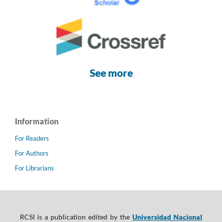
See more
Information
For Readers
For Authors
For Librarians
RCSI is a publication edited by the
Universidad Nacional