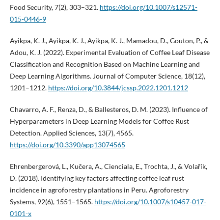
Food Security, 7(2), 303–321.
https://doi.org/10.1007/s12571-
015-0446-9
Ayikpa, K. J., Ayikpa, K. J., Ayikpa, K. J., Mamadou, D., Gouton, P., &
Adou, K. J. (2022). Experimental Evaluation of Coffee Leaf Disease
Classification and Recognition Based on Machine Learning and
Deep Learning Algorithms. Journal of Computer Science, 18(12),
1201–1212.
https://doi.org/10.3844/jcssp.2022.1201.1212
Chavarro, A. F., Renza, D., & Ballesteros, D. M. (2023). Influence of
Hyperparameters in Deep Learning Models for Coffee Rust
Detection. Applied Sciences, 13(7), 4565.
https://doi.org/10.3390/app13074565
Ehrenbergerová, L., Kučera, A., Cienciala, E., Trochta, J., & Volařík,
D. (2018). Identifying key factors affecting coffee leaf rust
incidence in agroforestry plantations in Peru. Agroforestry
Systems, 92(6), 1551–1565.
https://doi.org/10.1007/s10457-017-
0101-x