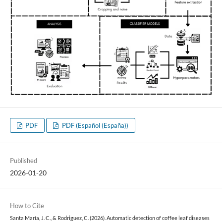
PDF
PDF (Español (España))
Published
2026-01-20
How to Cite
Santa María, J. C., & Rodriguez, C. (2026). Automatic detection of coffee leaf diseases