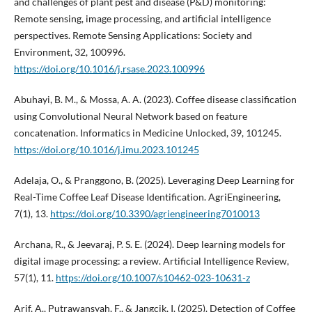
and challenges of plant pest and disease (P&D) monitoring:
Remote sensing, image processing, and artificial intelligence
perspectives. Remote Sensing Applications: Society and
Environment, 32, 100996.
https://doi.org/10.1016/j.rsase.2023.100996
Abuhayi, B. M., & Mossa, A. A. (2023). Coffee disease classification
using Convolutional Neural Network based on feature
concatenation. Informatics in Medicine Unlocked, 39, 101245.
https://doi.org/10.1016/j.imu.2023.101245
Adelaja, O., & Pranggono, B. (2025). Leveraging Deep Learning for
Real-Time Coffee Leaf Disease Identification. AgriEngineering,
7(1), 13.
https://doi.org/10.3390/agriengineering7010013
Archana, R., & Jeevaraj, P. S. E. (2024). Deep learning models for
digital image processing: a review. Artificial Intelligence Review,
57(1), 11.
https://doi.org/10.1007/s10462-023-10631-z
Arif, A., Putrawansyah, F., & Jangcik, I. (2025). Detection of Coffee