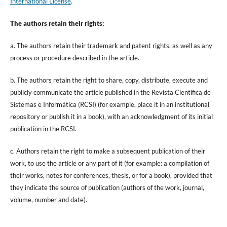
International License
.
The authors retain their rights:
a. The authors retain their trademark and patent rights, as well as any
process or procedure described in the article.
b. The authors retain the right to share, copy, distribute, execute and
publicly communicate the article published in the Revista Científica de
Sistemas e Informática (RCSI) (for example, place it in an institutional
repository or publish it in a book), with an acknowledgment of its initial
publication in the RCSI.
c. Authors retain the right to make a subsequent publication of their
work, to use the article or any part of it (for example: a compilation of
their works, notes for conferences, thesis, or for a book), provided that
they indicate the source of publication (authors of the work, journal,
volume, number and date).