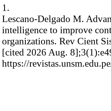
1.
Lescano-Delgado M. Advances
intelligence to improve cont
organizations. Rev Cient Sis
[cited 2026 Aug. 8];3(1):e4
https://revistas.unsm.edu.pe