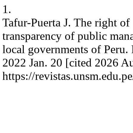
1.
Tafur-Puerta J. The right of
transparency of public man
local governments of Peru. 
2022 Jan. 20 [cited 2026 Au
https://revistas.unsm.edu.pe