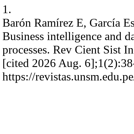
1.
Barón Ramírez E, García Es
Business intelligence and da
processes. Rev Cient Sist In
[cited 2026 Aug. 6];1(2):38
https://revistas.unsm.edu.pe