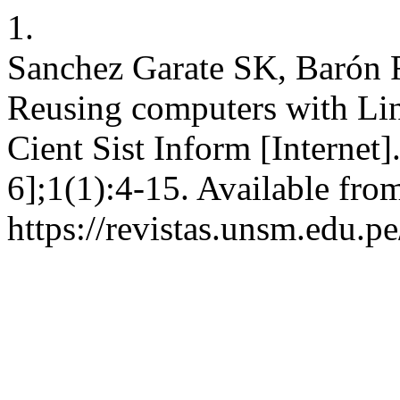
1.
Sanchez Garate SK, Barón R
Reusing computers with Lin
Cient Sist Inform [Internet]
6];1(1):4-15. Available fro
https://revistas.unsm.edu.pe