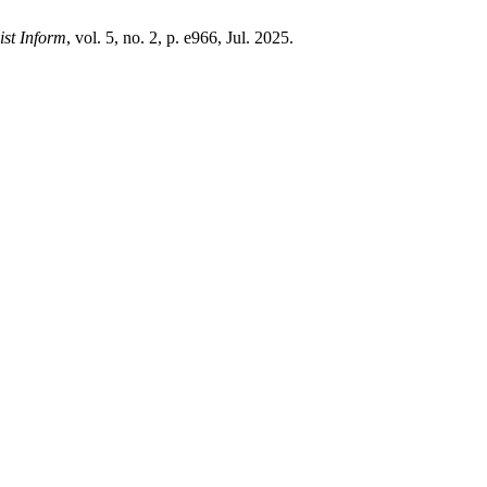
ist Inform
, vol. 5, no. 2, p. e966, Jul. 2025.