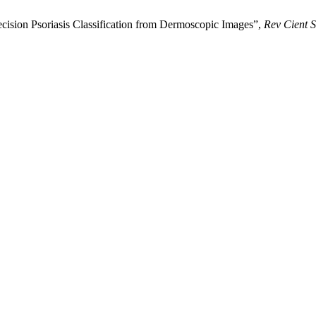
cision Psoriasis Classification from Dermoscopic Images”,
Rev Cient S