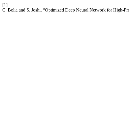
[1]
C. Bolia and S. Joshi, “Optimized Deep Neural Network for High-Pre