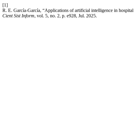
[1]
R. E. García-García, “Applications of artificial intelligence in hospita
Cient Sist Inform
, vol. 5, no. 2, p. e928, Jul. 2025.