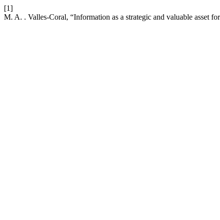
[1]
M. A. . Valles-Coral, “Information as a strategic and valuable asset fo