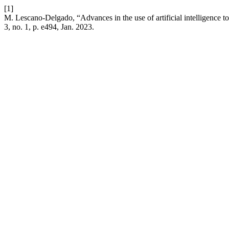
[1]
M. Lescano-Delgado, “Advances in the use of artificial intelligence t
3, no. 1, p. e494, Jan. 2023.