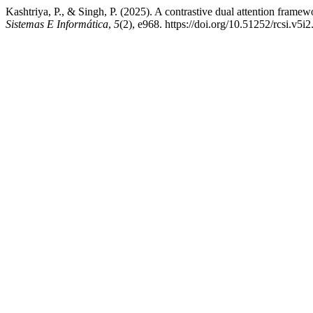
Kashtriya, P., & Singh, P. (2025). A contrastive dual attention framew
Sistemas E Informática
,
5
(2), e968. https://doi.org/10.51252/rcsi.v5i