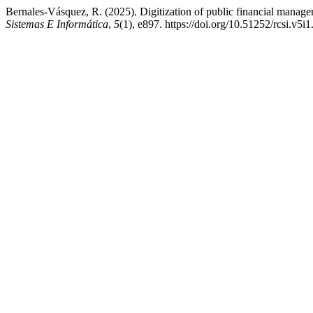
Bernales-Vásquez, R. (2025). Digitization of public financial manageme
Sistemas E Informática
,
5
(1), e897. https://doi.org/10.51252/rcsi.v5i